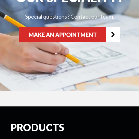
Special questions? Contact our team.
MAKE AN APPOINTMENT
PRODUCTS