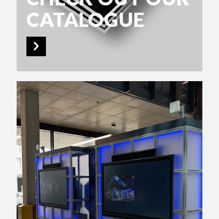
CATALOGUE