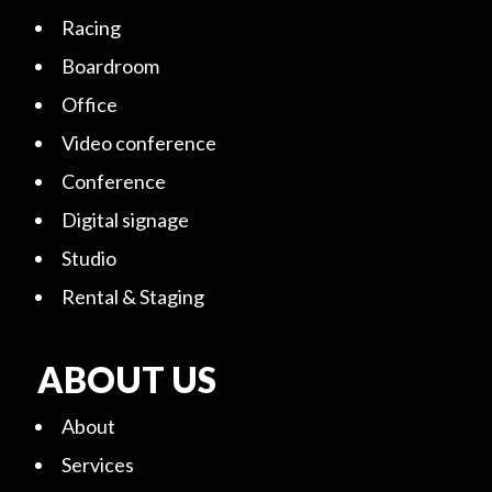
Racing
Boardroom
Office
Video conference
Conference
Digital signage
Studio
Rental & Staging
ABOUT US
About
Services