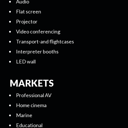
Audio
Flat screen
Projector
Video conferencing
Transport-and flightcases
Interpreter booths
LED wall
MARKETS
Professional AV
Home cinema
Marine
Educational