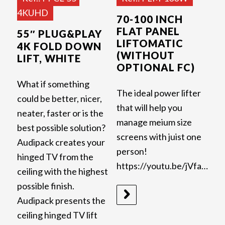
4KUHD
70-100 INCH
FLAT PANEL
55″ PLUG&PLAY
LIFTOMATIC
4K FOLD DOWN
(WITHOUT
LIFT, WHITE
OPTIONAL FC)
What if something
The ideal power lifter
could be better, nicer,
that will help you
neater, faster or is the
manage meium size
best possible solution?
screens with juist one
Audipack creates your
person!
hinged TV from the
https://youtu.be/jVfaZHHvigA
ceiling with the highest
possible finish.
Audipack presents the
ceiling hinged TV lift