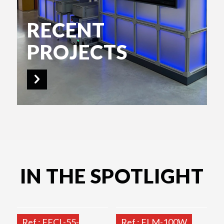
RECENT
PROJECTS
IN THE SPOTLIGHT
Ref.: FFCL-55-
Ref.: FLM-100W