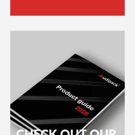
CHECK OUT OUR