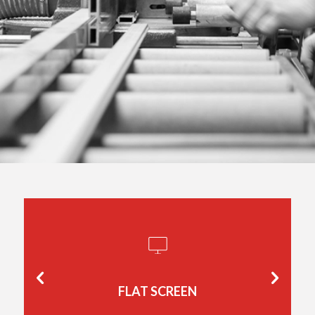
FLAT SCREEN