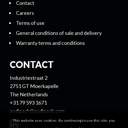
Contact
Careers
Terms of use
General conditions of sale and delivery
Warranty terms and conditions
CONTACT
Industriestraat 2
2751 GT Moerkapelle
The Netherlands
+31 79 593 1671
audipack@audipack.com
This website uses cookies. By continuing to use this site, you