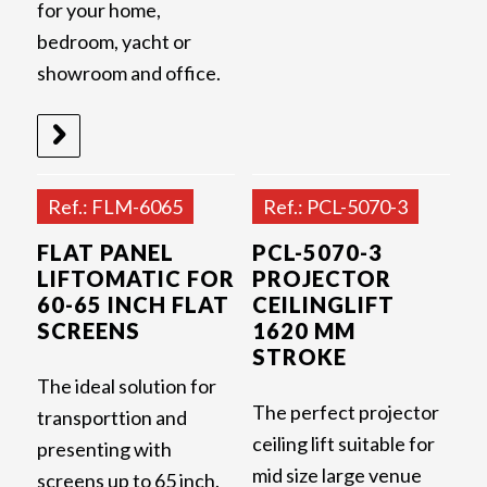
for your home,
bedroom, yacht or
showroom and office.
Ref.: FLM-6065
Ref.: PCL-5070-3
FLAT PANEL
PCL-5070-3
LIFTOMATIC FOR
PROJECTOR
60-65 INCH FLAT
CEILINGLIFT
SCREENS
1620 MM
STROKE
The ideal solution for
The perfect projector
transporttion and
ceiling lift suitable for
presenting with
mid size large venue
screens up to 65 inch.