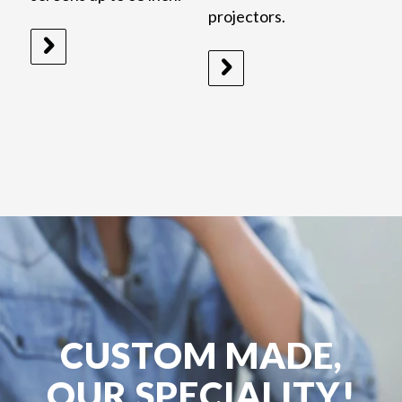
projectors.
CUSTOM MADE,
OUR SPECIALITY!