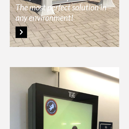
The most perfect solution in
any environment!