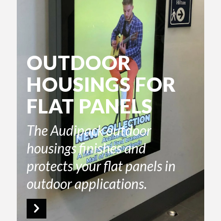
OUTDOOR
HOUSINGS FOR
FLAT PANELS
The Audipack outdoor
housings finishes and
protects your flat panels in
outdoor applications.