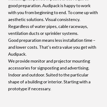
good preparation. Audipack is happy to work
with you from beginning to end. To come up with
aesthetic solutions. Visual consistency.
Regardless of water pipes, cable raceways,
ventilation ducts or sprinkler systems.
Good preparation means less installation time –
and lower costs. That’s extra value you get with
Audipack.
We provide monitor and projector mounting
accessories for signposting and advertising.
Indoor and outdoor. Suited to the particular
shape of a building or interior. Starting with a
prototype if necessary.