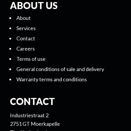
ABOUT US
About
Services
Contact
Careers
Terms of use
General conditions of sale and delivery
Warranty terms and conditions
CONTACT
Industriestraat 2
2751 GT Moerkapelle