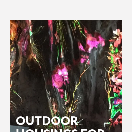
OUTDOOR