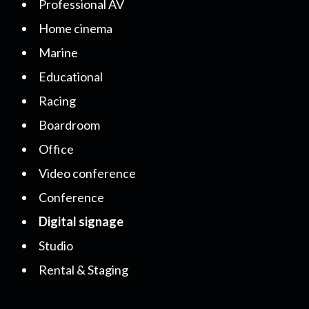
Professional AV
Home cinema
Marine
Educational
Racing
Boardroom
Office
Video conference
Conference
Digital signage
Studio
Rental & Staging