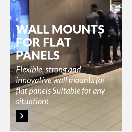
WALL MOUNTS
FOR FLAT
PANELS
Flexible, strong and
innovative wall mounts for
flat panels Suitable for any
situation!