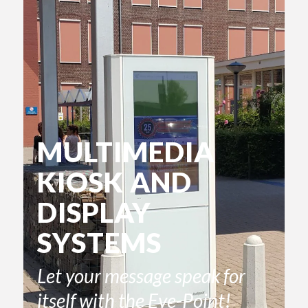
MULTIMEDIA
KIOSK AND
DISPLAY
SYSTEMS
Let your message speak for
itself with the Eye-Point!