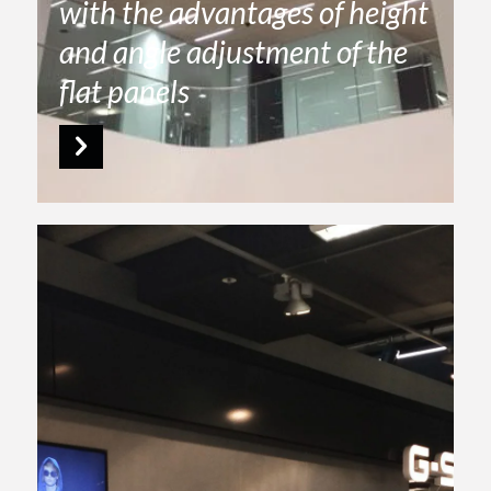
with the advantages of height
and angle adjustment of the
flat panels