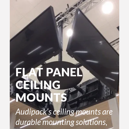
FLAT PANEL
CEILING
MOUNTS
Audipack’s ceiling mounts are
durable mounting solutions,