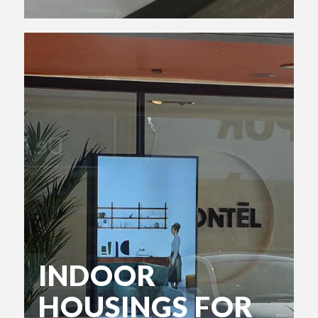
INDOOR
HOUSINGS FOR