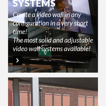
SYSTEMS
Create a video wall in any
configuration in a very short
time!
The most solid and adjustable
video wall systems available!