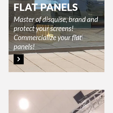
FLAT PANELS
Master of disquise, brand and
protect your screens!
Commercialize your flat
panels!