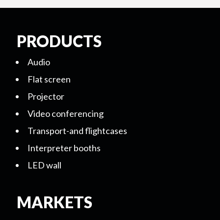
PRODUCTS
Audio
Flat screen
Projector
Video conferencing
Transport-and flightcases
Interpreter booths
LED wall
MARKETS