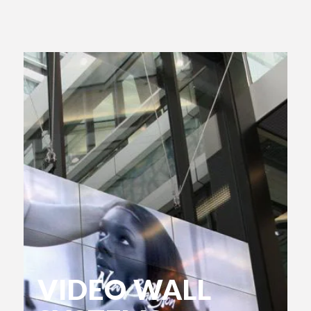
VIDEO WALL