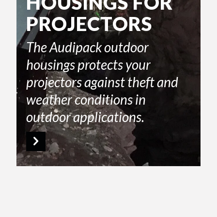
HOUSINGS FOR
PROJECTORS
The Audipack outdoor
housings protects your
projectors against theft and
weather conditions in
outdoor applications.