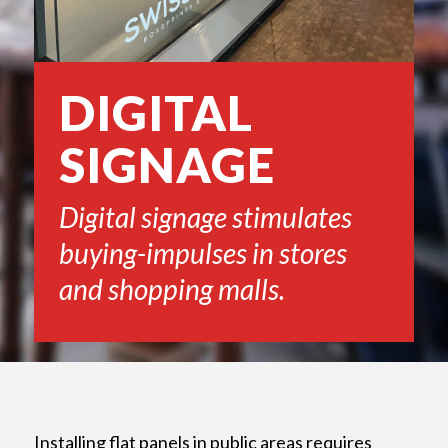
DIGITAL
SIGNAGE
Digital signage stimulates
buying-impulses in stores
and shopping malls.
Installing flat panels in public areas requires