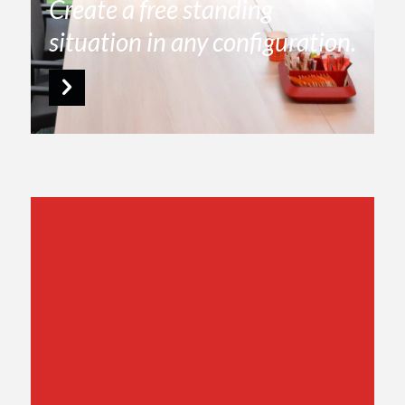
Create a free standing
situation in any configuration.