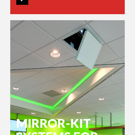
MIRROR-KIT