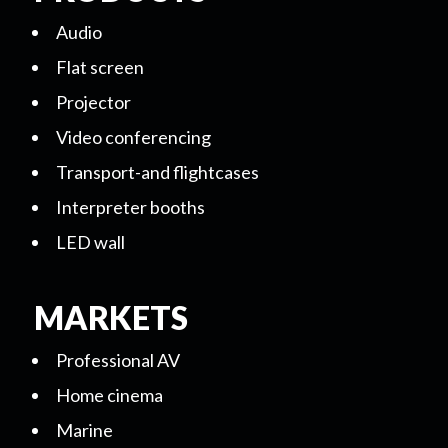
Audio
Flat screen
Projector
Video conferencing
Transport-and flightcases
Interpreter booths
LED wall
MARKETS
Professional AV
Home cinema
Marine