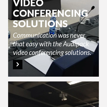
VIDEO
CONFERENCING
SOLUTIONS
Communication was never
that easy with the Audipack
video conferencing solutions.