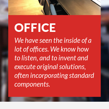
OFFICE
We have seen the inside of a
lot of offices. We know how
to listen, and to invent and
execute original solutions,
often incorporating standard
components.