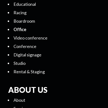
Educational
Racing
Boardroom
Office
Video conference
Conference
Digital signage
Studio
Rental & Staging
ABOUT US
About