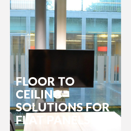
FLOOR TO
CEILING
SOLUTIONS FOR
FLAT PANELS