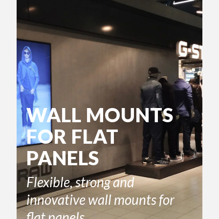
WALL MOUNTS
FOR FLAT
PANELS
Flexible, strong and
innovative wall mounts for
flat panels