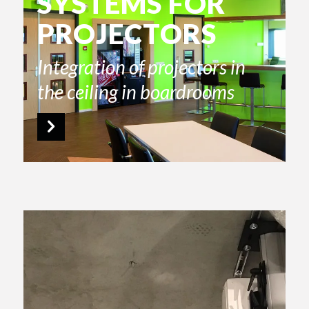
SYSTEMS FOR
PROJECTORS
Integration of projectors in
the ceiling in boardrooms