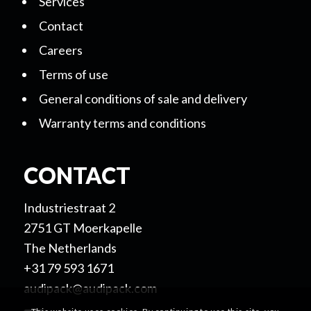
Services
Contact
Careers
Terms of use
General conditions of sale and delivery
Warranty terms and conditions
CONTACT
Industriestraat 2
2751 GT Moerkapelle
The Netherlands
+31 79 593 1671
audipack@audipack.com