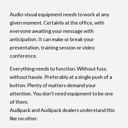
Audio-visual equipment needs to work at any
given moment. Certainly at the office, with
everyone awaiting your message with
anticipation. It can make or break your
presentation, training session or video
conference.
Everything needs to function. Without fuss,
without hassle. Preferably at a single push of a
button. Plenty of matters demand your
attention. You don’t need equipment to be one
of them.
Audipack and Audipack dealers understand this
like no other.