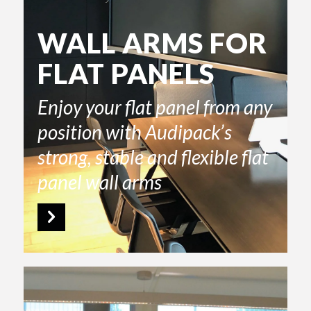
WALL ARMS FOR
FLAT PANELS
Enjoy your flat panel from any
position with Audipack’s
strong, stable and flexible flat
panel wall arms