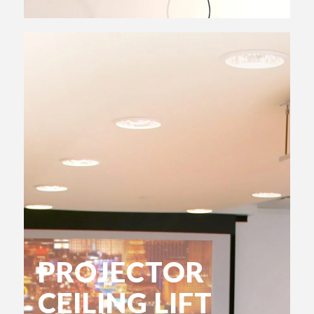
PROJECTOR
CEILING LIFT