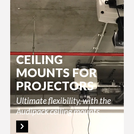
CEILING
MOUNTS FOR
PROJECTORS
Ultimate flexibility, with the
Audipack ceiling mounts