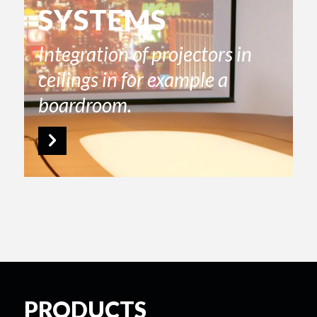
SYSTEMS
Integration of projectors in
ceilings in for example a
boardroom.
PRODUCTS