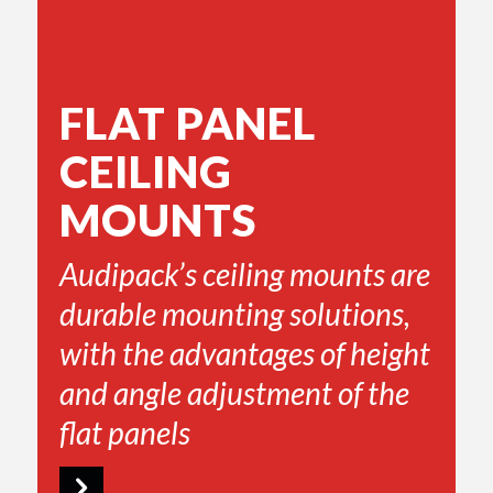
FLAT PANEL
CEILING
MOUNTS
Audipack’s ceiling mounts are
durable mounting solutions,
with the advantages of height
and angle adjustment of the
flat panels