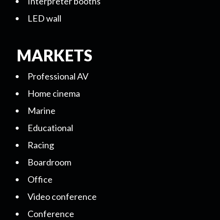
Interpreter booths
LED wall
MARKETS
Professional AV
Home cinema
Marine
Educational
Racing
Boardroom
Office
Video conference
Conference