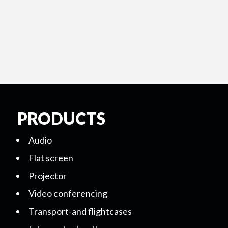
PRODUCTS
Audio
Flat screen
Projector
Video conferencing
Transport-and flightcases