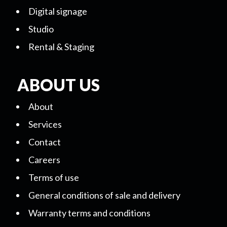
Digital signage
Studio
Rental & Staging
ABOUT US
About
Services
Contact
Careers
Terms of use
General conditions of sale and delivery
Warranty terms and conditions