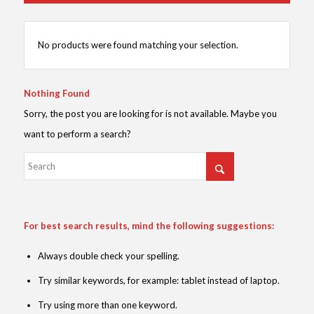
No products were found matching your selection.
Nothing Found
Sorry, the post you are looking for is not available. Maybe you
want to perform a search?
For best search results, mind the following suggestions:
Always double check your spelling.
Try similar keywords, for example: tablet instead of laptop.
Try using more than one keyword.