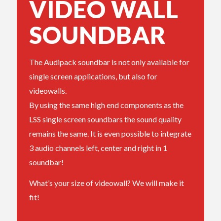
VIDEO WALL
SOUNDBAR
The Audipack soundbar is not only available for
single screen applications, but also for
videowalls.
By using the same high end components as the
LSS single screen soundbars the sound quality
remains the same. It is even possible to integrate
3 audio channels left, center and right in 1
soundbar!
What’s your size of videowall? We will make it
fit!