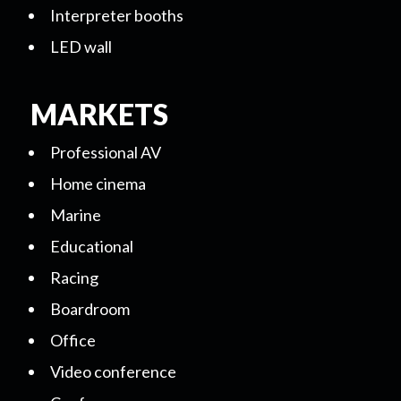
Interpreter booths
LED wall
MARKETS
Professional AV
Home cinema
Marine
Educational
Racing
Boardroom
Office
Video conference