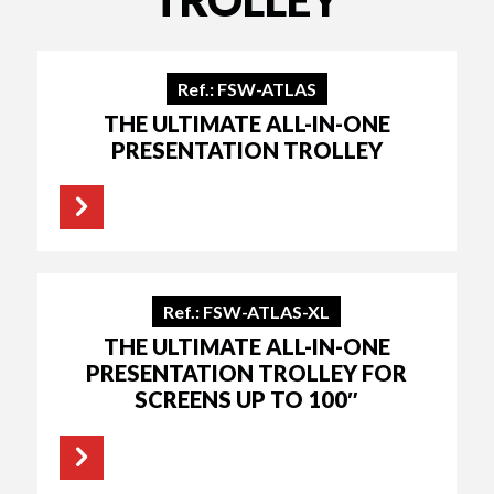
Ref.: FSW-ATLAS
THE ULTIMATE ALL-IN-ONE
PRESENTATION TROLLEY
Ref.: FSW-ATLAS-XL
THE ULTIMATE ALL-IN-ONE
PRESENTATION TROLLEY FOR
SCREENS UP TO 100″