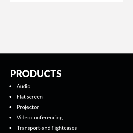
PRODUCTS
Audio
Flat screen
Projector
Video conferencing
Transport-and flightcases