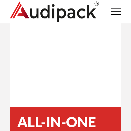
ALL-IN-ONE