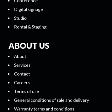
Conference
Digital signage
Studio
Rental & Staging
ABOUT US
About
Services
Contact
Careers
Terms of use
General conditions of sale and delivery
Warranty terms and conditions