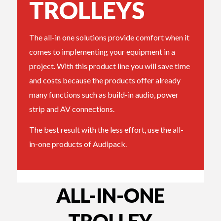
TROLLEYS
The all-in one solutions provide comfort when it
comes to implementing your equipment in a
project. With this product line you will save time
and costs because the products offer already
many functions such as build-in audio, power
strip and AV connections.
The best result with the less effort, use the all-
in-one products of Audipack.
ALL-IN-ONE
TROLLEY