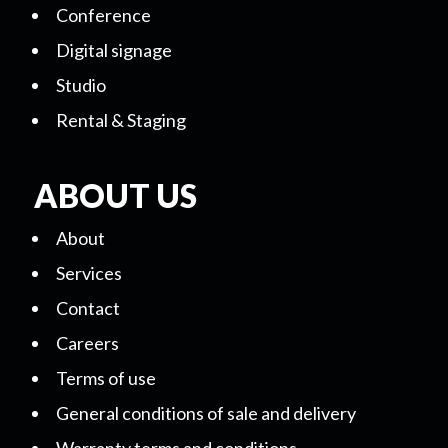
Conference
Digital signage
Studio
Rental & Staging
ABOUT US
About
Services
Contact
Careers
Terms of use
General conditions of sale and delivery
Warranty terms and conditions