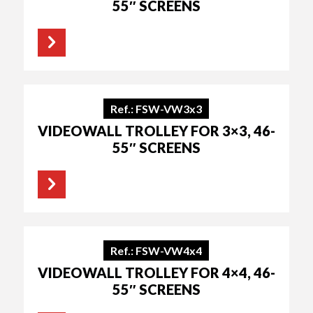
55″ SCREENS
Ref.: FSW-VW3x3
VIDEOWALL TROLLEY FOR 3×3, 46-
55″ SCREENS
Ref.: FSW-VW4x4
VIDEOWALL TROLLEY FOR 4×4, 46-
55″ SCREENS