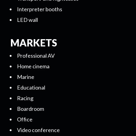
Interpreter booths
LED wall
MARKETS
Professional AV
Home cinema
Marine
Educational
Racing
Boardroom
Office
Video conference