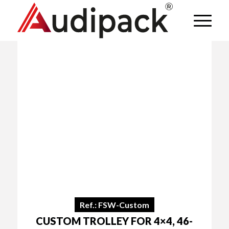
Ref.: FSW-Custom
CUSTOM TROLLEY FOR 4×4, 46-