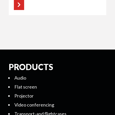
PRODUCTS
Audio
Flat screen
Projector
Video conferencing
Transport-and flightcases