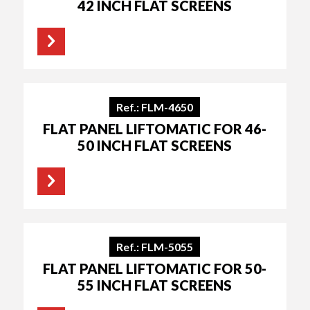
42 INCH FLAT SCREENS
Ref.: FLM-4650
FLAT PANEL LIFTOMATIC FOR 46-
50 INCH FLAT SCREENS
Ref.: FLM-5055
FLAT PANEL LIFTOMATIC FOR 50-
55 INCH FLAT SCREENS