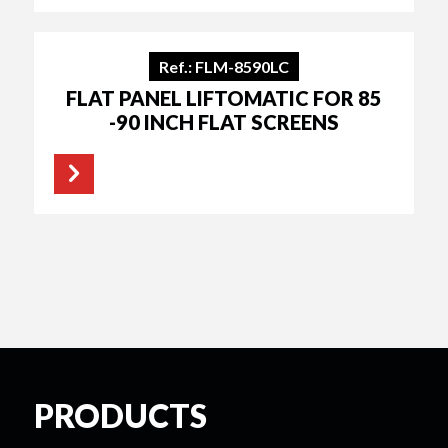
Ref.: FLM-8590LC
FLAT PANEL LIFTOMATIC FOR 85
-90 INCH FLAT SCREENS
PRODUCTS