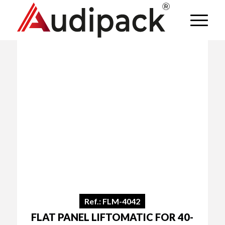
Ref.: FLM-4042
FLAT PANEL LIFTOMATIC FOR 40-