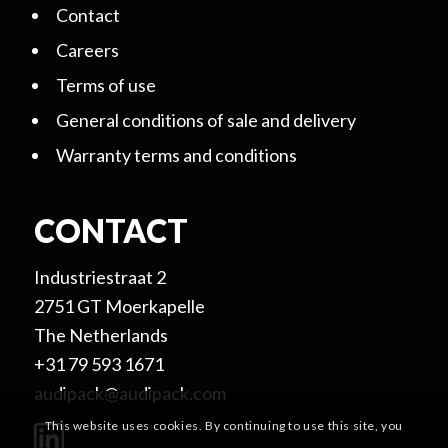
Contact
Careers
Terms of use
General conditions of sale and delivery
Warranty terms and conditions
CONTACT
Industriestraat 2
2751 GT Moerkapelle
The Netherlands
+31 79 593 1671
audipack@audipack.com
This website uses cookies. By continuing to use this site, you