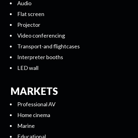
Audio
Flat screen
Projector
Video conferencing
Transport-and flightcases
Interpreter booths
LED wall
MARKETS
Professional AV
Home cinema
Marine
Educational