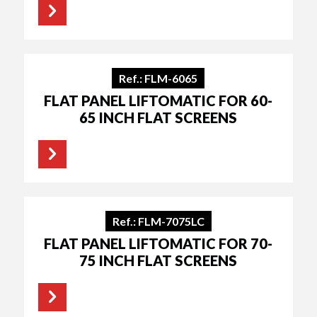
Ref.: FLM-6065
FLAT PANEL LIFTOMATIC FOR 60-
65 INCH FLAT SCREENS
Ref.: FLM-7075LC
FLAT PANEL LIFTOMATIC FOR 70-
75 INCH FLAT SCREENS