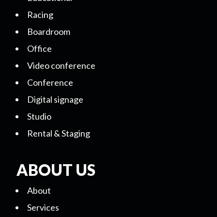
Racing
Boardroom
Office
Video conference
Conference
Digital signage
Studio
Rental & Staging
ABOUT US
About
Services