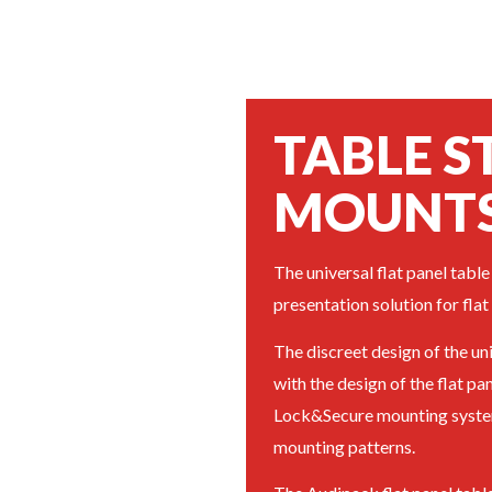
TABLE 
MOUNT
The universal flat panel table 
presentation solution for flat
The discreet design of the un
with the design of the flat pa
Lock&Secure mounting system
mounting patterns.