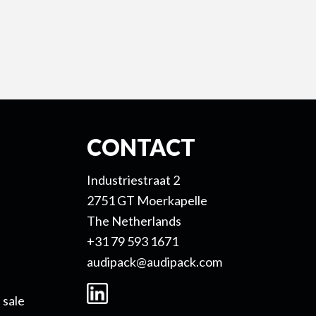
CONTACT
Industriestraat 2
2751 GT Moerkapelle
The Netherlands
+31 79 593 1671
audipack@audipack.com
 sale