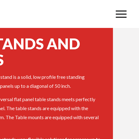
STANDS AND
S
stand is a solid, low profile free standing
 panels up to a diagonal of 50 inch.
iversal flat panel table stands meets perfectly
nel. The table stands are equipped with the
. The Table mounts are equipped with several