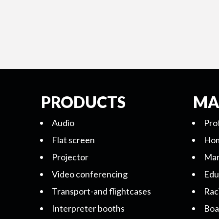
PRODUCTS
MA
Audio
Pro
Flat screen
Hom
Projector
Mar
Video conferencing
Edu
Transport-and flightcases
Rac
Interpreter booths
Boa