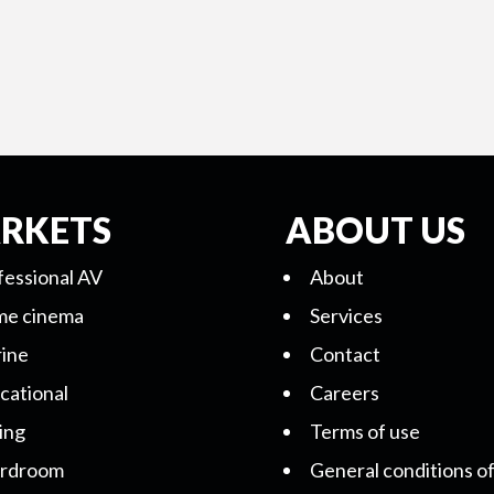
RKETS
ABOUT US
fessional AV
About
e cinema
Services
ine
Contact
cational
Careers
ing
Terms of use
rdroom
General conditions of