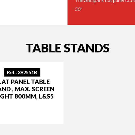
The Audipack flat panel table 
50”
TABLE STANDS
Ref.: 392551B
LAT PANEL TABLE
AND , MAX. SCREEN
IGHT 800MM, L&S5