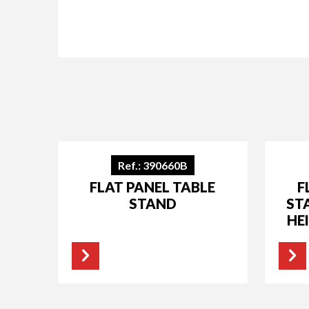
Ref.: 390660B
FLAT PANEL TABLE
F
STAND
ST
HE