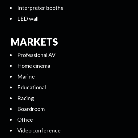
Interpreter booths
LED wall
MARKETS
Professional AV
Home cinema
Marine
Educational
Racing
Boardroom
Office
Video conference