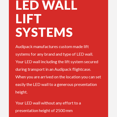
LED WALL
LIFT
SYSTEMS
Audipack manufactures custom made lift
systems for any brand and type of LED wall.
Your LED wall including the lift system secured
during transport in an Audipack flightcase.
When you are arrived on the location you can set
easily the LED wall to a generous presentation
height.
Your LED wall without any effort to a
presentation height of 2500 mm