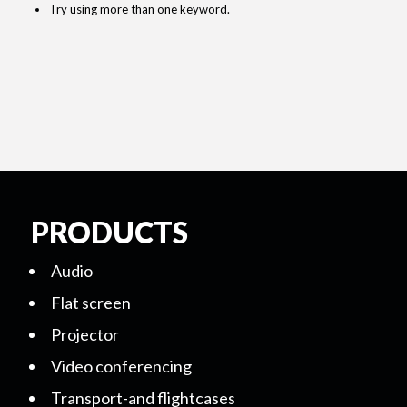
Try using more than one keyword.
PRODUCTS
Audio
Flat screen
Projector
Video conferencing
Transport-and flightcases