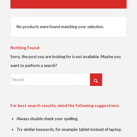
No products were found matching your selection.
Nothing Found
Sorry, the post you are looking for is not available. Maybe you
want to perform a search?
For best search results, mind the following suggestions:
Always double check your spelling.
Try similar keywords, for example: tablet instead of laptop.