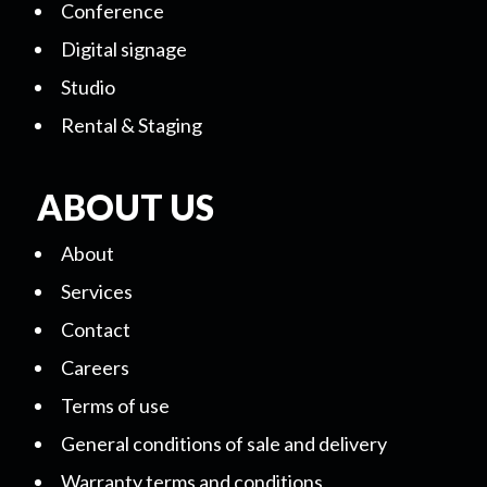
Conference
Digital signage
Studio
Rental & Staging
ABOUT US
About
Services
Contact
Careers
Terms of use
General conditions of sale and delivery
Warranty terms and conditions