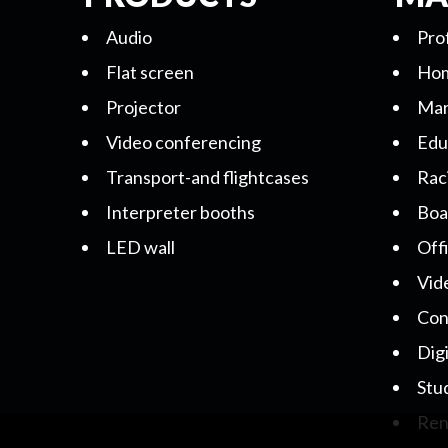
Audio
Pro
Flat screen
Hom
Projector
Mar
Video conferencing
Edu
Transport-and flightcases
Rac
Interpreter booths
Boa
LED wall
Off
Vid
Con
Dig
Stu
Ren