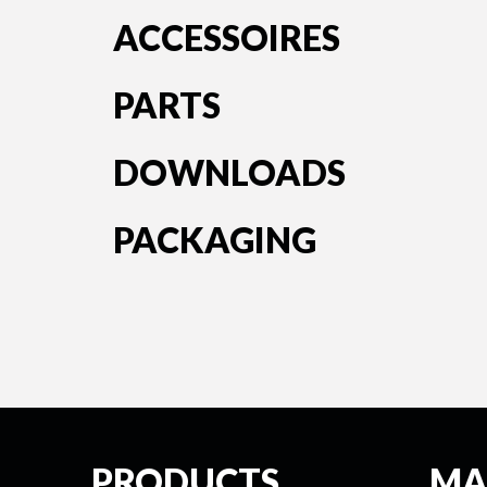
ACCESSOIRES
PARTS
DOWNLOADS
PACKAGING
PRODUCTS
MA