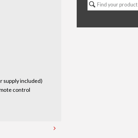
 supply included)
emote control