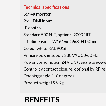
Technical specifications
55″ 4K monitor
2 x HDMI input
IP control
Standard 500 NIT, optional 2000 NIT
Lift dimensions W1646xD963xH150 mm
Colour white RAL 9016
Primary power supply 230 VAC 50-60 Hz
Power consumption 24 V DC (Separate power
Control by contact closure, optional by RF r
Opening angle 110 degrees
Product weight 95 Kg
BENEFITS