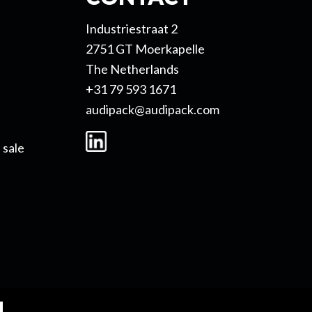
Industriestraat 2
2751 GT Moerkapelle
The Netherlands
+31 79 593 1671
audipack@audipack.com
 sale