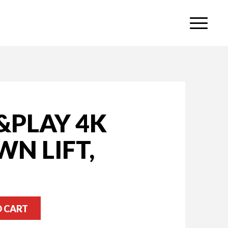
&PLAY 4K
N LIFT,
O CART