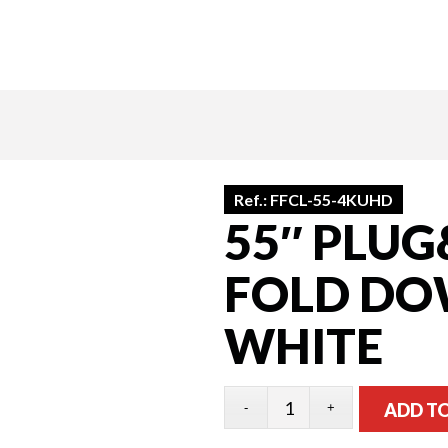
Ref.:
FFCL-55-4KUHD
55″ PLUG
FOLD DOW
WHITE
ADD T