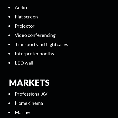
Audio
Flat screen
Projector
Video conferencing
Transport-and flightcases
Interpreter booths
LED wall
MARKETS
Professional AV
Home cinema
Marine