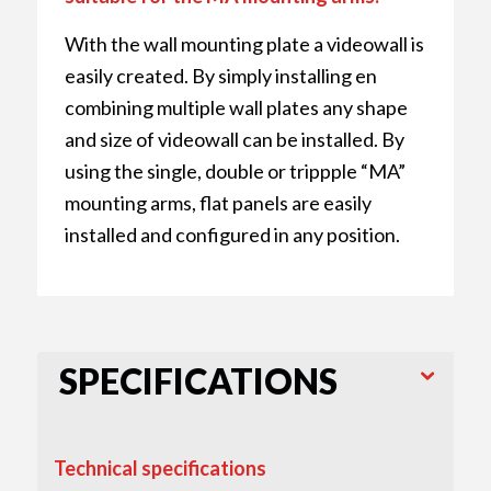
With the wall mounting plate a videowall is
easily created. By simply installing en
combining multiple wall plates any shape
and size of videowall can be installed. By
using the single, double or trippple “MA”
mounting arms, flat panels are easily
installed and configured in any position.
SPECIFICATIONS
Technical specifications