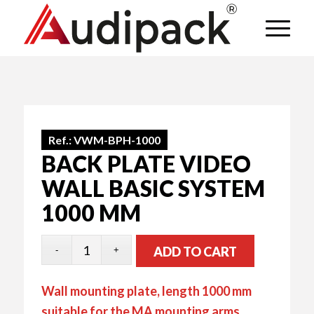
Ref.:
VWM-BPH-1000
BACK PLATE VIDEO
WALL BASIC SYSTEM
1000 MM
ADD TO CART
Wall mounting plate, length 1000 mm
suitable for the MA mounting arms.