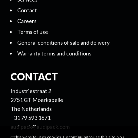
Contact
Careers
Terms of use
General conditions of sale and delivery
Warranty terms and conditions
CONTACT
Industriestraat 2
2751 GT Moerkapelle
The Netherlands
+31 79 593 1671
audipack@audipack.com
This website uses cookies. By continuing to use this site, you