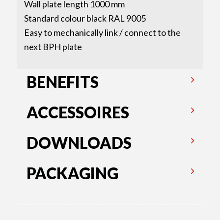
Wall plate length 1000 mm
Standard colour black RAL 9005
Easy to mechanically link / connect to the
next BPH plate
BENEFITS
ACCESSOIRES
DOWNLOADS
PACKAGING