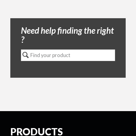
Need help finding the right
?
PRODUCTS