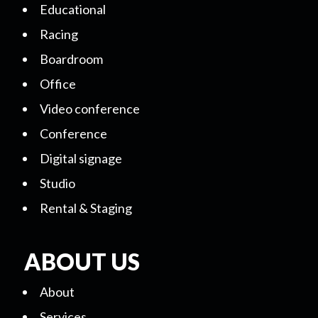
Educational
Racing
Boardroom
Office
Video conference
Conference
Digital signage
Studio
Rental & Staging
ABOUT US
About
Services