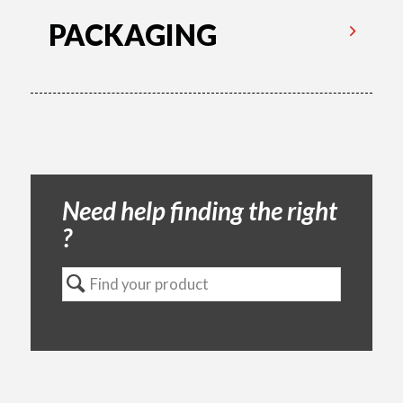
PACKAGING
Need help finding the right
?