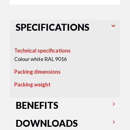
SPECIFICATIONS
Technical specifications
Colour white RAL 9016
Packing dimensions
Packing weight
BENEFITS
DOWNLOADS