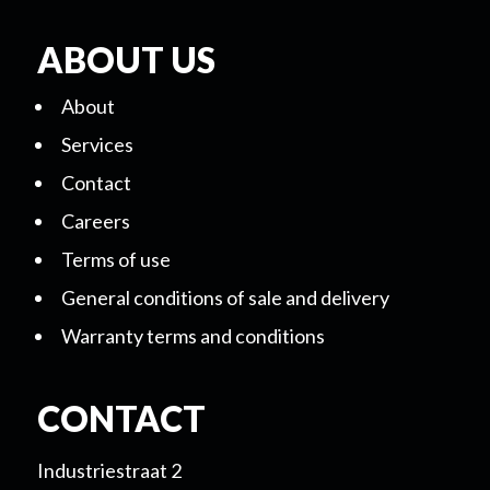
ABOUT US
About
Services
Contact
Careers
Terms of use
General conditions of sale and delivery
Warranty terms and conditions
CONTACT
Industriestraat 2