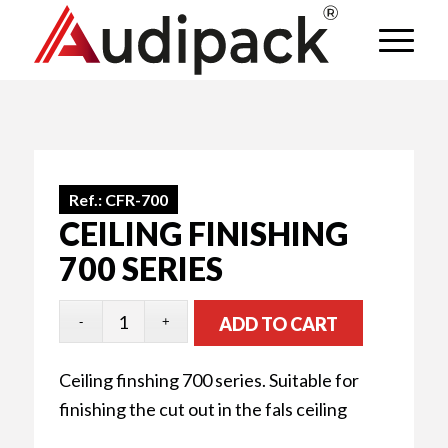
Ref.:
CFR-700
CEILING FINISHING
700 SERIES
ADD TO CART
Ceiling finshing 700 series. Suitable for
finishing the cut out in the fals ceiling