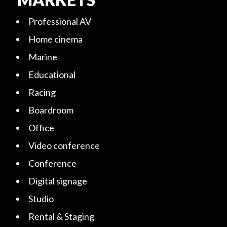
Professional AV
Home cinema
Marine
Educational
Racing
Boardroom
Office
Video conference
Conference
Digital signage
Studio
Rental & Staging