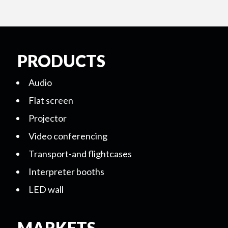
PRODUCTS
Audio
Flat screen
Projector
Video conferencing
Transport-and flightcases
Interpreter booths
LED wall
MARKETS