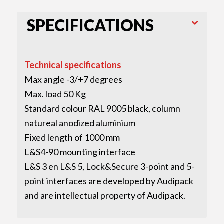
SPECIFICATIONS
Technical specifications
Max angle -3/+7 degrees
Max. load 50 Kg
Standard colour RAL 9005 black, column
natureal anodized aluminium
Fixed length of 1000 mm
L&S4-90 mounting interface
L&S 3 en L&S 5, Lock&Secure 3-point and 5-
point interfaces are developed by Audipack
and are intellectual property of Audipack.