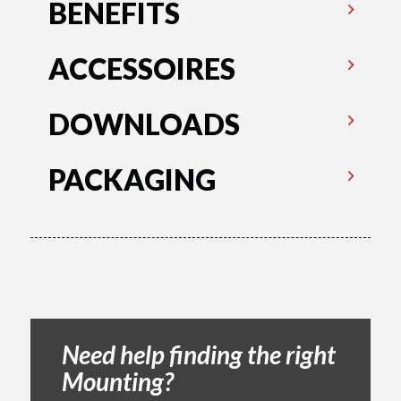
BENEFITS
ACCESSOIRES
DOWNLOADS
PACKAGING
Need help finding the right
Mounting?