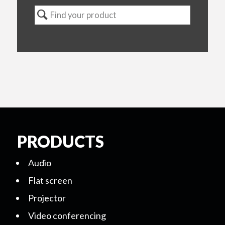
PRODUCTS
Audio
Flat screen
Projector
Video conferencing