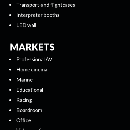
Transport-and flightcases
Interpreter booths
LED wall
MARKETS
Professional AV
Home cinema
Marine
Educational
Racing
Boardroom
Office