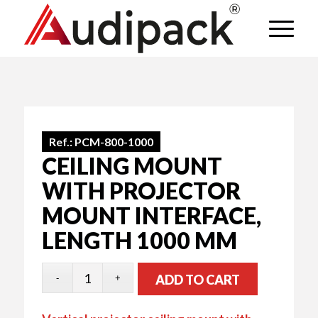
Ref.:
PCM-800-1000
CEILING MOUNT
WITH PROJECTOR
MOUNT INTERFACE,
LENGTH 1000 MM
ADD TO CART