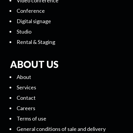
Video conference
Conference
Digital signage
Studio
Rental & Staging
ABOUT US
About
Services
Contact
Careers
Terms of use
General conditions of sale and delivery