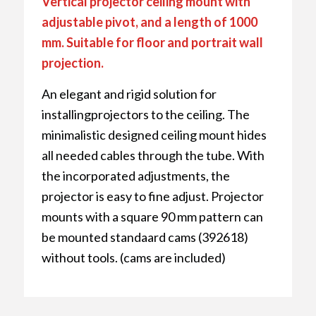
Vertical projector ceiling mount with
adjustable pivot, and a length of 1000
mm. Suitable for floor and portrait wall
projection.
An elegant and rigid solution for
installingprojectors to the ceiling. The
minimalistic designed ceiling mount hides
all needed cables through the tube. With
the incorporated adjustments, the
projector is easy to fine adjust. Projector
mounts with a square 90 mm pattern can
be mounted standaard cams (392618)
without tools. (cams are included)