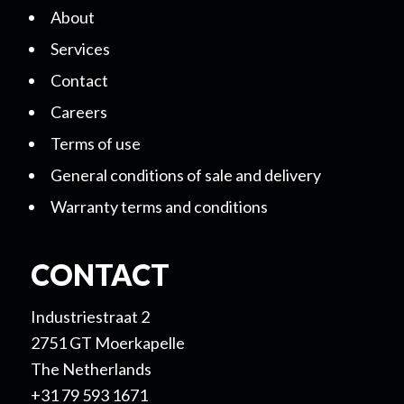
About
Services
Contact
Careers
Terms of use
General conditions of sale and delivery
Warranty terms and conditions
CONTACT
Industriestraat 2
2751 GT Moerkapelle
The Netherlands
+31 79 593 1671