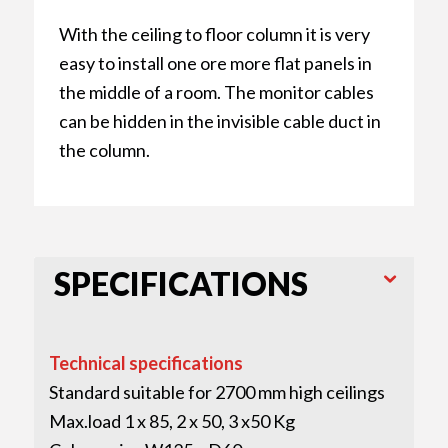
With the ceiling to floor column it is very
easy to install one ore more flat panels in
the middle of a room. The monitor cables
can be hidden in the invisible cable duct in
the column.
SPECIFICATIONS
Technical specifications
Standard suitable for 2700 mm high ceilings
Max.load 1 x 85, 2 x 50, 3 x50 Kg