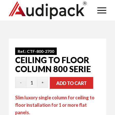
Ref.:
CTF-800-2700
CEILING TO FLOOR
COLUMN 800 SERIE
ADD TO CART
Slim luxory single column for ceiling to
floor installation for 1 or more flat
panels.