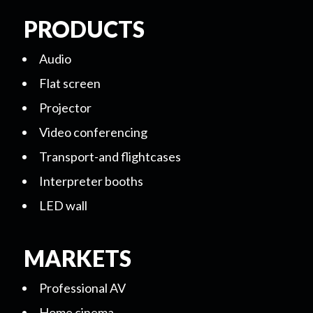
PRODUCTS
Audio
Flat screen
Projector
Video conferencing
Transport-and flightcases
Interpreter booths
LED wall
MARKETS
Professional AV
Home cinema