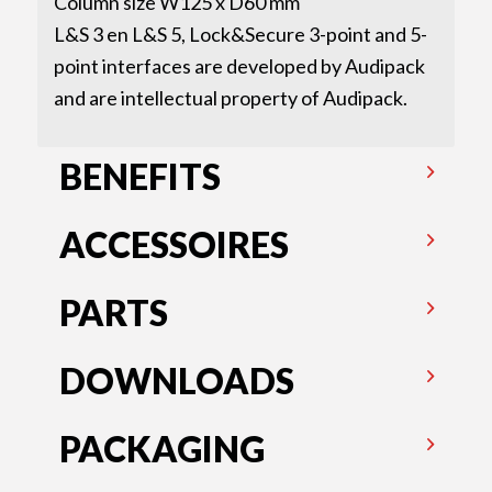
Column size W125 x D60 mm
L&S 3 en L&S 5, Lock&Secure 3-point and 5-
point interfaces are developed by Audipack
and are intellectual property of Audipack.
BENEFITS
ACCESSOIRES
PARTS
DOWNLOADS
PACKAGING