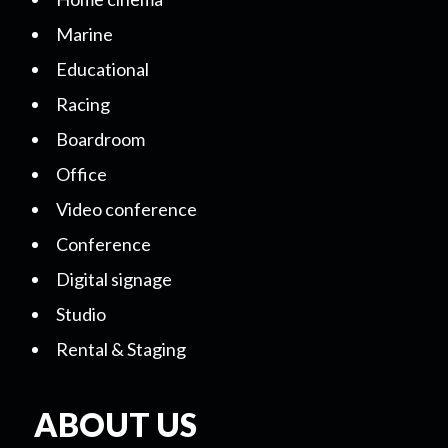
Marine
Educational
Racing
Boardroom
Office
Video conference
Conference
Digital signage
Studio
Rental & Staging
ABOUT US