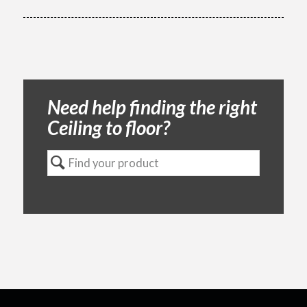
Need help finding the right
Ceiling to floor?