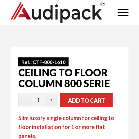
Ref.:
CTF-800-1610
CEILING TO FLOOR
COLUMN 800 SERIE
ADD TO CART
Slim luxory single column for ceiling to
floor installation for 1 or more flat
panels.