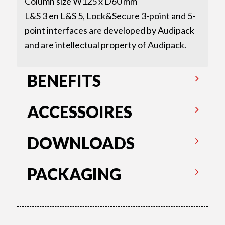
Column size W125 x D60 mm
L&S 3 en L&S 5, Lock&Secure 3-point and 5-
point interfaces are developed by Audipack
and are intellectual property of Audipack.
BENEFITS
ACCESSOIRES
DOWNLOADS
PACKAGING