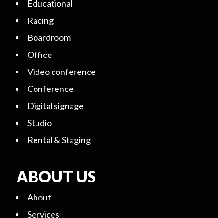
Educational
Racing
Boardroom
Office
Video conference
Conference
Digital signage
Studio
Rental & Staging
ABOUT US
About
Services