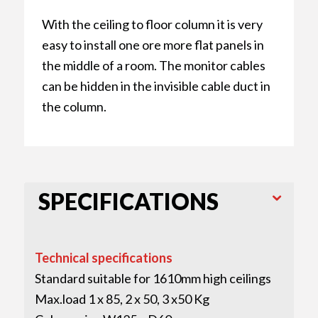
With the ceiling to floor column it is very
easy to install one ore more flat panels in
the middle of a room. The monitor cables
can be hidden in the invisible cable duct in
the column.
SPECIFICATIONS
Technical specifications
Standard suitable for 1610mm high ceilings
Max.load 1 x 85, 2 x 50, 3 x50 Kg