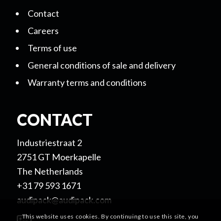
Contact
Careers
Terms of use
General conditions of sale and delivery
Warranty terms and conditions
CONTACT
Industriestraat 2
2751 GT Moerkapelle
The Netherlands
+31 79 593 1671
audipack@audipack.com
This website uses cookies. By continuing to use this site, you