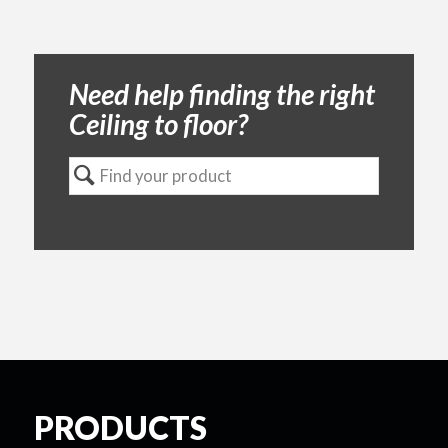
Need help finding the right
Ceiling to floor?
PRODUCTS