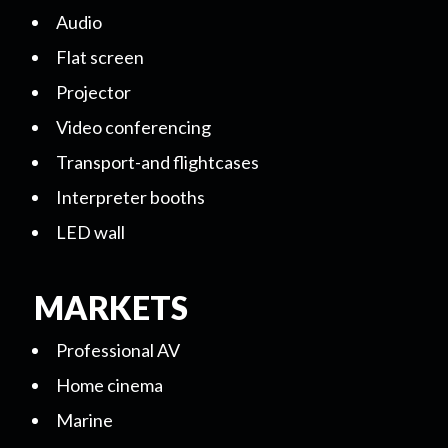
Audio
Flat screen
Projector
Video conferencing
Transport-and flightcases
Interpreter booths
LED wall
MARKETS
Professional AV
Home cinema
Marine