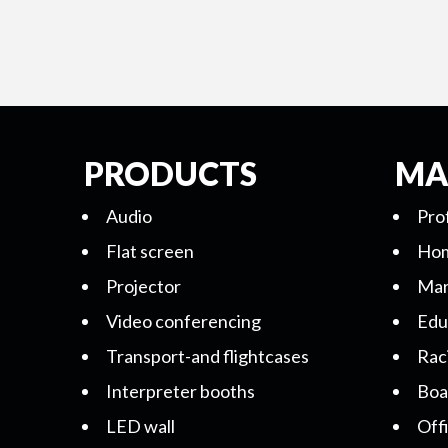
PRODUCTS
MA
Audio
Pro
Flat screen
Hom
Projector
Mar
Video conferencing
Edu
Transport-and flightcases
Rac
Interpreter booths
Boa
LED wall
Off