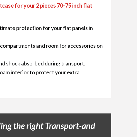
tcase for your 2 pieces 70-75 inch flat
timate protection for your flat panels in
r compartments and room for accessories on
nd shock absorbed during transport.
foam interior to protect your extra
ing the right Transport-and