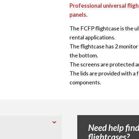
Professional universal fligh
panels.
The FCFP flightcase is the ul
rental applications.
The flightcase has 2 monito
the bottom.
The screens are protected a
The lids are provided with a 
components.
Need help find
flightcases?