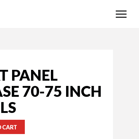
T PANEL
SE 70-75 INCH
LS
O CART