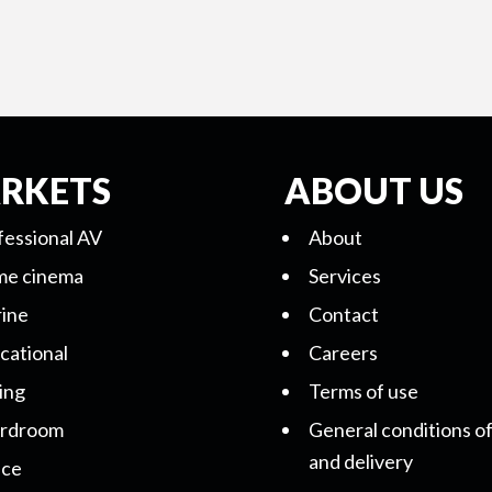
RKETS
ABOUT US
fessional AV
About
e cinema
Services
ine
Contact
cational
Careers
ing
Terms of use
rdroom
General conditions of
and delivery
ice