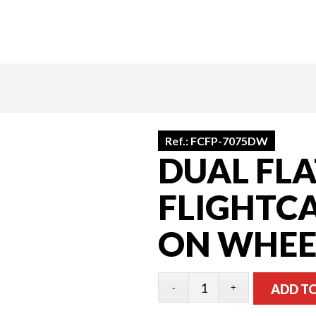
Ref.:
FCFP-7075DW
DUAL FLA
FLIGHTCA
ON WHEE
ADD T