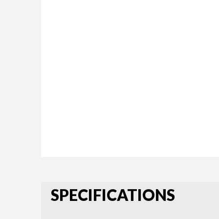
SPECIFICATIONS