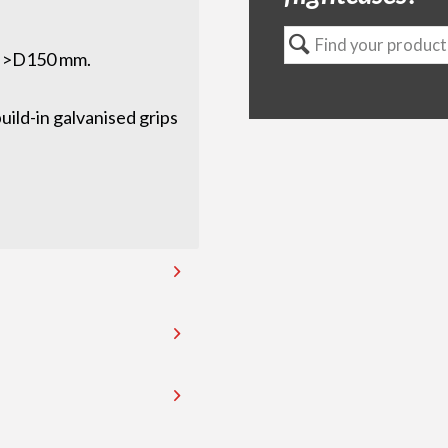
x >D150 mm.
ild-in galvanised grips