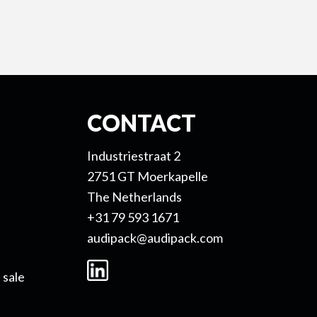
CONTACT
Industriestraat 2
2751 GT Moerkapelle
The Netherlands
+31 79 593 1671
audipack@audipack.com
 sale