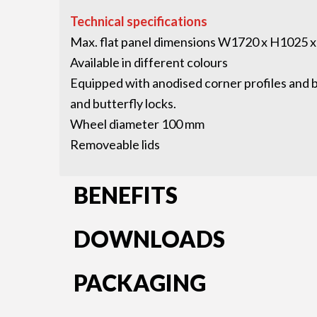
Technical specifications
Max. flat panel dimensions W1720 x H1025 
Available in different colours
Equipped with anodised corner profiles and bu
and butterfly locks.
Wheel diameter 100 mm
Removeable lids
BENEFITS
DOWNLOADS
PACKAGING