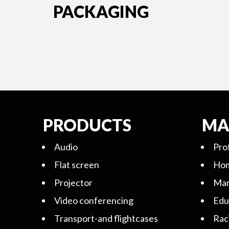
PACKAGING
PRODUCTS
MA
Audio
Pro
Flat screen
Hom
Projector
Mar
Video conferencing
Edu
Transport-and flightcases
Rac