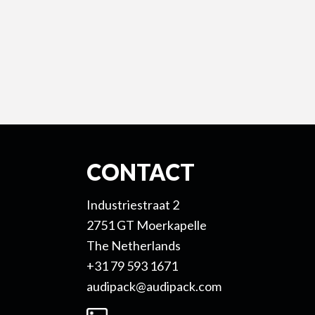
CONTACT
Industriestraat 2
2751 GT Moerkapelle
The Netherlands
+31 79 593 1671
audipack@audipack.com