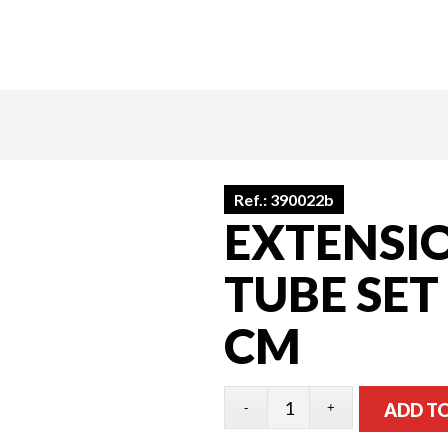
Ref.:
390022b
EXTENSI
TUBE SET
CM
ADD T