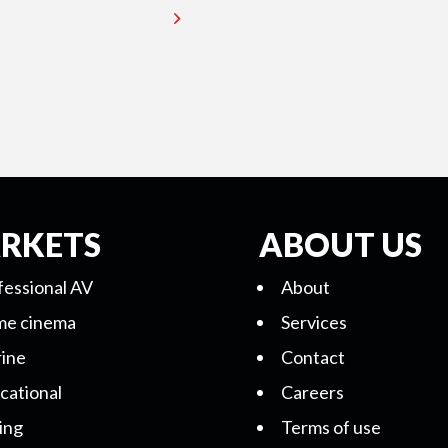
RKETS
ABOUT US
fessional AV
About
e cinema
Services
ine
Contact
cational
Careers
ing
Terms of use