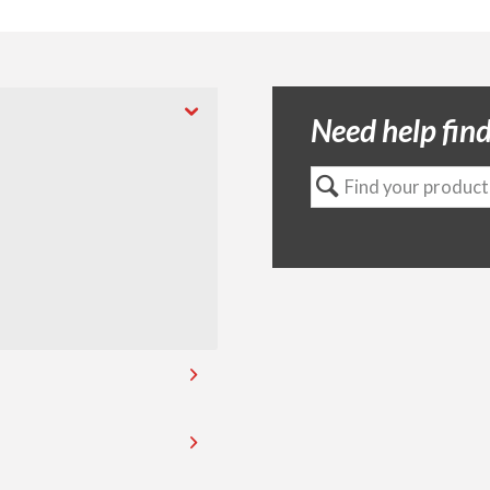
Need help find