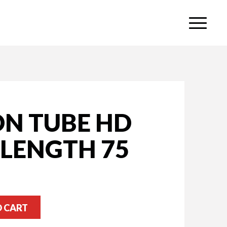
ON TUBE HD
 LENGTH 75
O CART