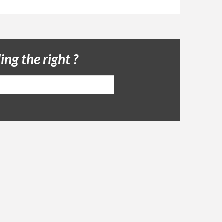
ing the right ?