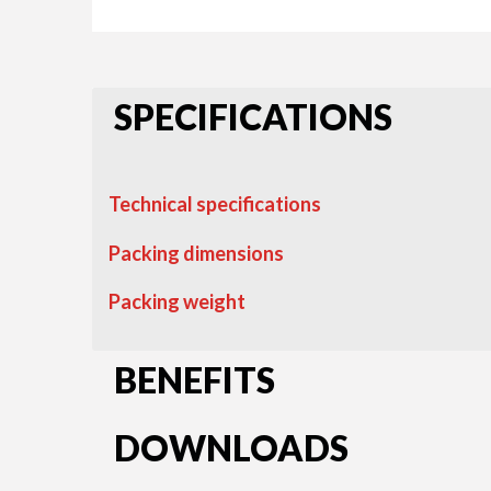
SPECIFICATIONS
Technical specifications
Packing dimensions
Packing weight
BENEFITS
DOWNLOADS