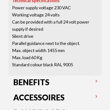
Technical specifications
Power supply voltage 230 VAC
Working voltage 24 volts
Can be provided with a full 24 volt power
supply if desired
Silent drive
Parallel guidance next to the object.
Max. object width 1455 mm
Max. load 60 Kg
Standard colour black RAL 9005
BENEFITS
ACCESSOIRES