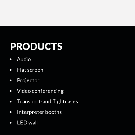
PRODUCTS
Audio
Flat screen
Projector
Video conferencing
Transport-and flightcases
Interpreter booths
LED wall