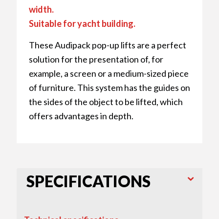
width.
Suitable for yacht building.
These Audipack pop-up lifts are a perfect
solution for the presentation of, for
example, a screen or a medium-sized piece
of furniture. This system has the guides on
the sides of the object to be lifted, which
offers advantages in depth.
SPECIFICATIONS