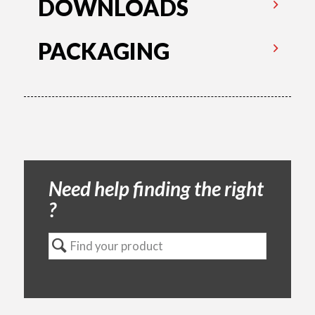
DOWNLOADS
PACKAGING
Need help finding the right
?