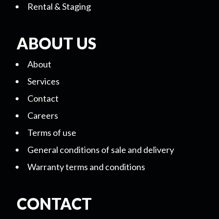
Rental & Staging
ABOUT US
About
Services
Contact
Careers
Terms of use
General conditions of sale and delivery
Warranty terms and conditions
CONTACT