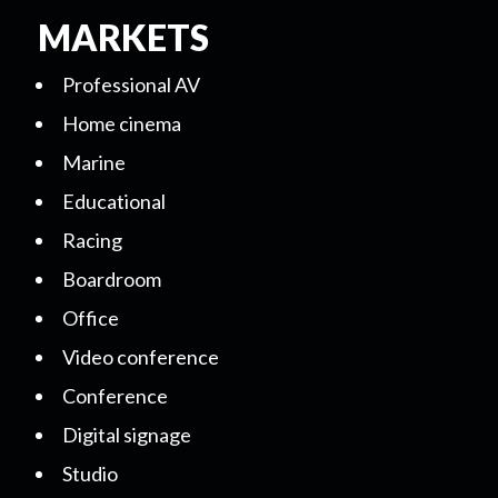
MARKETS
Professional AV
Home cinema
Marine
Educational
Racing
Boardroom
Office
Video conference
Conference
Digital signage
Studio