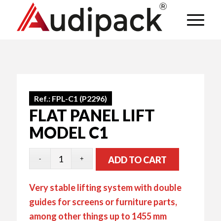
Ref.:
FPL-C1 (P2296)
FLAT PANEL LIFT
MODEL C1
ADD TO CART
Very stable lifting system with double
guides for screens or furniture parts,
among other things up to 1455 mm