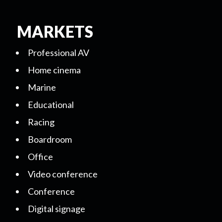
MARKETS
Professional AV
Home cinema
Marine
Educational
Racing
Boardroom
Office
Video conference
Conference
Digital signage