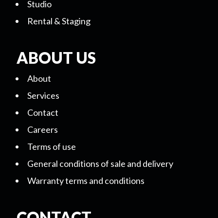
Studio
Rental & Staging
ABOUT US
About
Services
Contact
Careers
Terms of use
General conditions of sale and delivery
Warranty terms and conditions
CONTACT