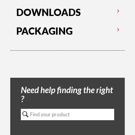
DOWNLOADS
PACKAGING
Need help finding the right
?