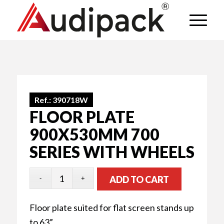
Ref.:
390718W
FLOOR PLATE
900X530MM 700
SERIES WITH WHEELS
ADD TO CART
Floor plate suited for flat screen stands up
to 63”.