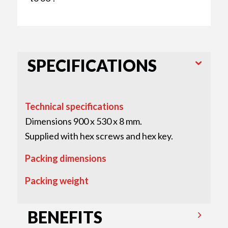
SPECIFICATIONS
Technical specifications
Dimensions 900 x 530 x 8 mm.
Supplied with hex screws and hex key.
Packing dimensions
Packing weight
BENEFITS