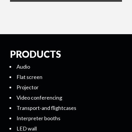
PRODUCTS
Audio
Flat screen
Projector
Video conferencing
Transport-and flightcases
Interpreter booths
LED wall