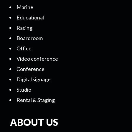
Marine
Educational
Racing
Boardroom
Office
Video conference
Conference
Digital signage
Studio
Rental & Staging
ABOUT US