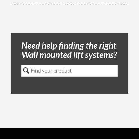
Need help finding the right
Wall mounted lift systems?