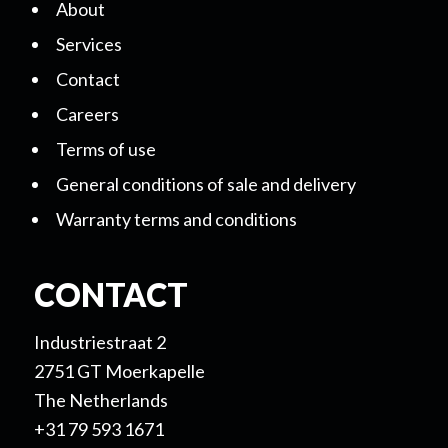
About
Services
Contact
Careers
Terms of use
General conditions of sale and delivery
Warranty terms and conditions
CONTACT
Industriestraat 2
2751 GT Moerkapelle
The Netherlands
+31 79 593 1671