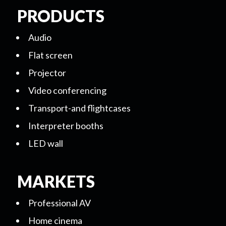
PRODUCTS
Audio
Flat screen
Projector
Video conferencing
Transport-and flightcases
Interpreter booths
LED wall
MARKETS
Professional AV
Home cinema