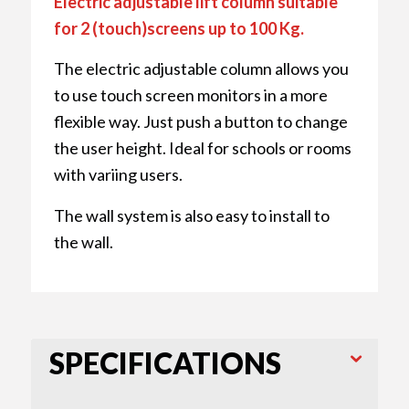
Electric adjustable lift column suitable
for 2 (touch)screens up to 100 Kg.
The electric adjustable column allows you
to use touch screen monitors in a more
flexible way. Just push a button to change
the user height. Ideal for schools or rooms
with variing users.
The wall system is also easy to install to
the wall.
SPECIFICATIONS