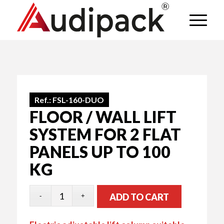
Ref.:
FSL-160-DUO
FLOOR / WALL LIFT
SYSTEM FOR 2 FLAT
PANELS UP TO 100
KG
ADD TO CART