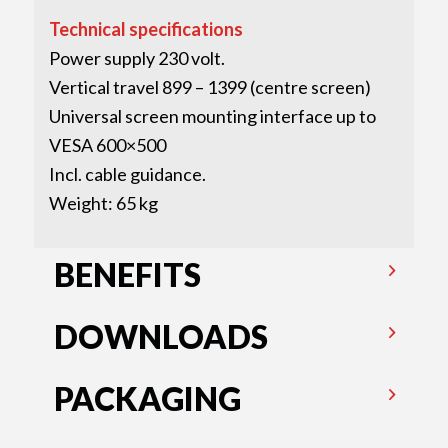
Technical specifications
Power supply 230 volt.
Vertical travel 899 – 1399 (centre screen)
Universal screen mounting interface up to
VESA 600×500
Incl. cable guidance.
Weight: 65 kg
BENEFITS
DOWNLOADS
PACKAGING