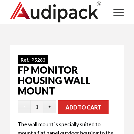
Ref.:
P5263
FP MONITOR
HOUSING WALL
MOUNT
ADD TO CART
The wall mount is specially suited to
mount a flat panel outdoor housing to the