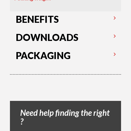
BENEFITS
DOWNLOADS
PACKAGING
Need help finding the right
?