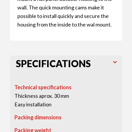
wall. The quick mounting cams make it
possible to install quickly and secure the
housing from the inside to the wal mount.
SPECIFICATIONS
Technical specifications
Thickness aprox. 30 mm
Easy installation
Packing dimensions
Packing weight