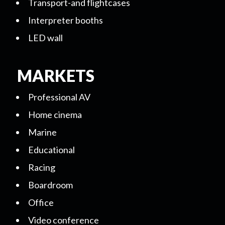
Transport-and flightcases
Interpreter booths
LED wall
MARKETS
Professional AV
Home cinema
Marine
Educational
Racing
Boardroom
Office
Video conference