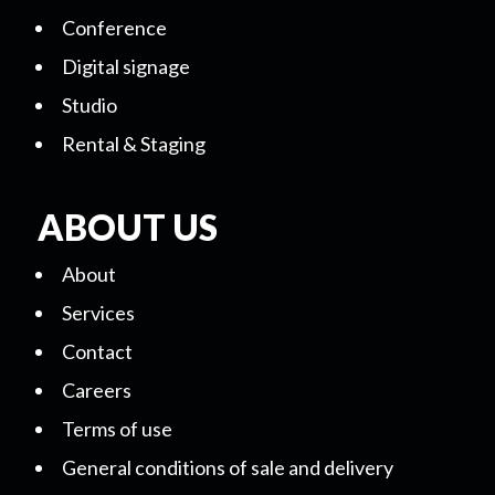
Conference
Digital signage
Studio
Rental & Staging
ABOUT US
About
Services
Contact
Careers
Terms of use
General conditions of sale and delivery