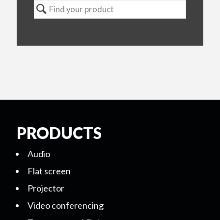
PRODUCTS
Audio
Flat screen
Projector
Video conferencing