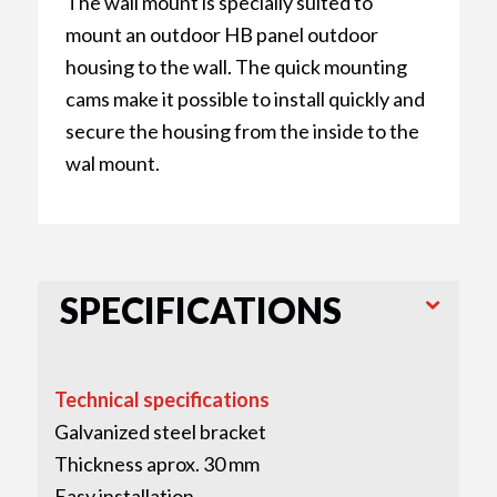
The wall mount is specially suited to
mount an outdoor HB panel outdoor
housing to the wall. The quick mounting
cams make it possible to install quickly and
secure the housing from the inside to the
wal mount.
SPECIFICATIONS
Technical specifications
Galvanized steel bracket
Thickness aprox. 30 mm
Easy installation