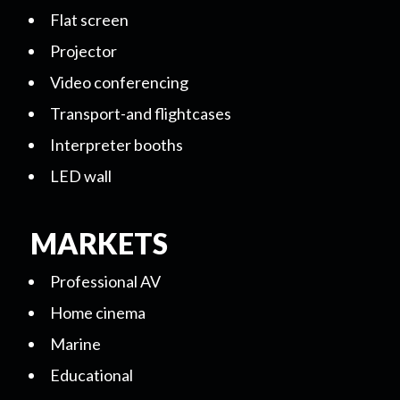
Flat screen
Projector
Video conferencing
Transport-and flightcases
Interpreter booths
LED wall
MARKETS
Professional AV
Home cinema
Marine
Educational