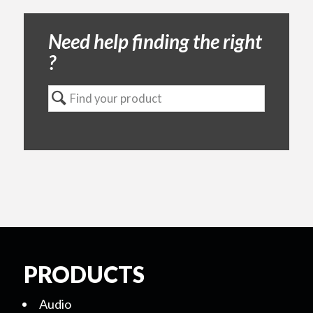
Need help finding the right
?
PRODUCTS
Audio