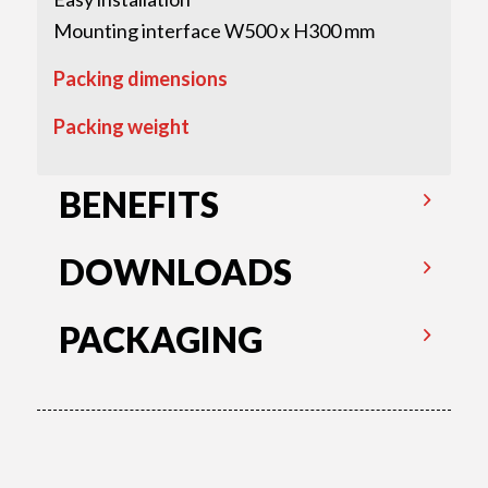
Mounting interface W500 x H300 mm
Packing dimensions
Packing weight
BENEFITS
DOWNLOADS
PACKAGING