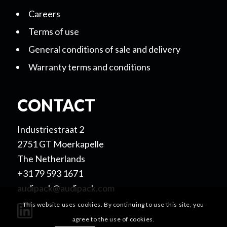
Careers
Terms of use
General conditions of sale and delivery
Warranty terms and conditions
CONTACT
Industriestraat 2
2751 GT Moerkapelle
The Netherlands
+31 79 593 1671
audipack@audipack.com
This website uses cookies. By continuing to use this site, you
agree to the use of cookies.