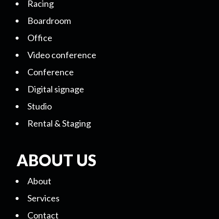
Racing
Boardroom
Office
Video conference
Conference
Digital signage
Studio
Rental & Staging
ABOUT US
About
Services
Contact