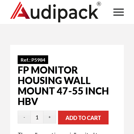
Ref.:
P5984
FP MONITOR
HOUSING WALL
MOUNT 47-55 INCH
HBV
ADD TO CART