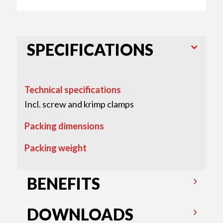
SPECIFICATIONS
Technical specifications
Incl. screw and krimp clamps
Packing dimensions
Packing weight
BENEFITS
DOWNLOADS