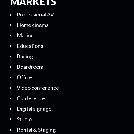
MARKETS
Professional AV
Home cinema
Marine
Educational
Racing
Boardroom
Office
Video conference
Conference
Digital signage
Studio
Rental & Staging