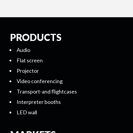
PRODUCTS
Audio
Flat screen
Projector
Video conferencing
Transport-and flightcases
Interpreter booths
LED wall