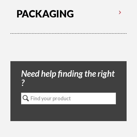
PACKAGING
Need help finding the right
?