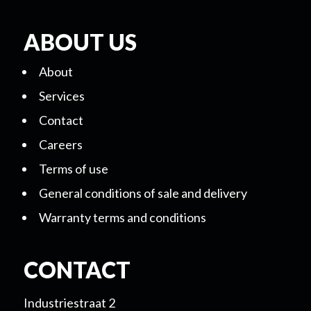
ABOUT US
About
Services
Contact
Careers
Terms of use
General conditions of sale and delivery
Warranty terms and conditions
CONTACT
Industriestraat 2