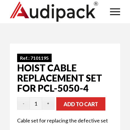
Ref.:
7101195
HOIST CABLE
REPLACEMENT SET
FOR PCL-5050-4
ADD TO CART
Cable set for replacing the defective set