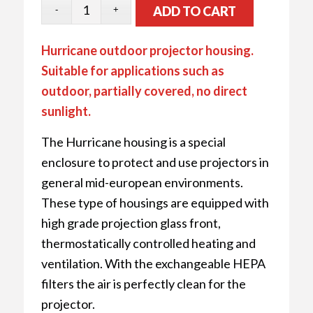
ADD TO CART
Hurricane outdoor projector housing.
Suitable for applications such as
outdoor, partially covered, no direct
sunlight.
The Hurricane housing is a special
enclosure to protect and use projectors in
general mid-european environments.
These type of housings are equipped with
high grade projection glass front,
thermostatically controlled heating and
ventilation. With the exchangeable HEPA
filters the air is perfectly clean for the
projector.