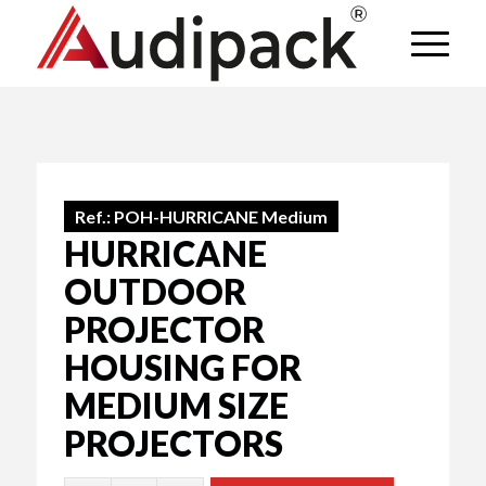
Ref.:
POH-HURRICANE Medium
HURRICANE
OUTDOOR
PROJECTOR
HOUSING FOR
MEDIUM SIZE
PROJECTORS