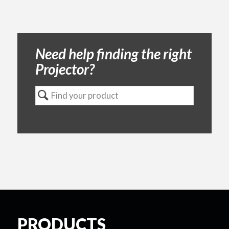
Need help finding the right
Projector?
PRODUCTS