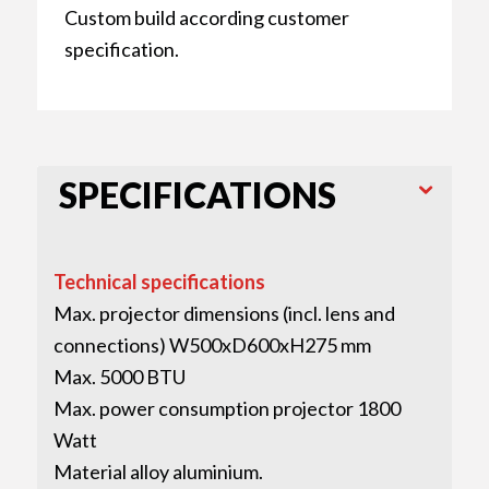
Custom build according customer
specification.
SPECIFICATIONS
Technical specifications
Max. projector dimensions (incl. lens and
connections) W500xD600xH275 mm
Max. 5000 BTU
Max. power consumption projector 1800
Watt
Material alloy aluminium.