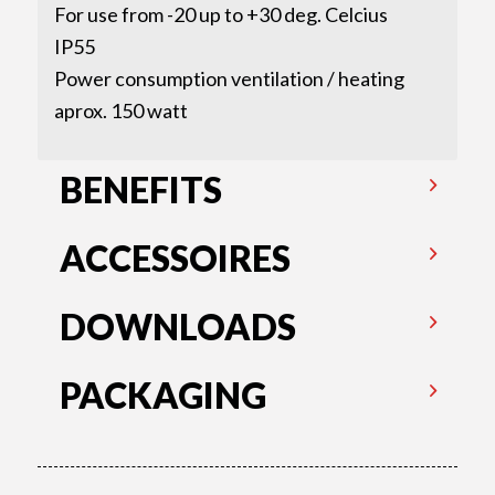
For use from -20 up to +30 deg. Celcius
IP55
Power consumption ventilation / heating
aprox. 150 watt
BENEFITS
ACCESSOIRES
DOWNLOADS
PACKAGING