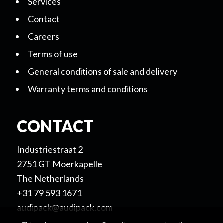
Services
Contact
Careers
Terms of use
General conditions of sale and delivery
Warranty terms and conditions
CONTACT
Industriestraat 2
2751 GT Moerkapelle
The Netherlands
+31 79 593 1671
audipack@audipack.com