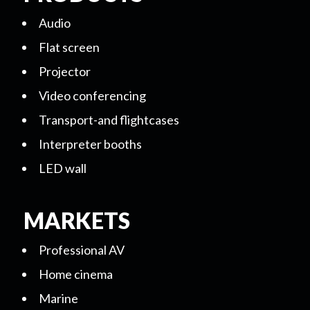
Audio
Flat screen
Projector
Video conferencing
Transport-and flightcases
Interpreter booths
LED wall
MARKETS
Professional AV
Home cinema
Marine