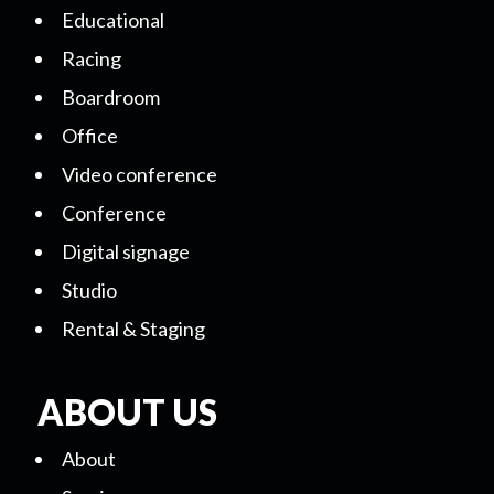
Educational
Racing
Boardroom
Office
Video conference
Conference
Digital signage
Studio
Rental & Staging
ABOUT US
About