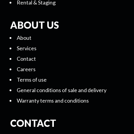
Rental & Staging
ABOUT US
About
Services
Contact
Careers
Terms of use
General conditions of sale and delivery
Warranty terms and conditions
CONTACT