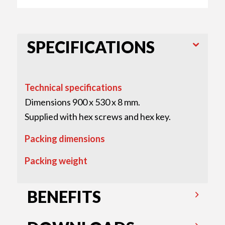
SPECIFICATIONS
Technical specifications
Dimensions 900 x 530 x 8 mm.
Supplied with hex screws and hex key.
Packing dimensions
Packing weight
BENEFITS