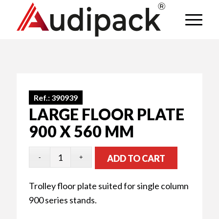
Ref.:
390939
LARGE FLOOR PLATE
900 X 560 MM
ADD TO CART
Trolley floor plate suited for single column
900 series stands.