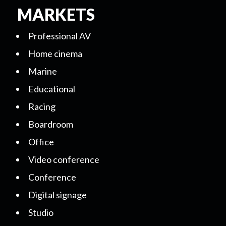
MARKETS
Professional AV
Home cinema
Marine
Educational
Racing
Boardroom
Office
Video conference
Conference
Digital signage
Studio