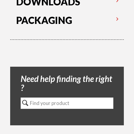
DOWNLOADS
PACKAGING
Need help finding the right
?