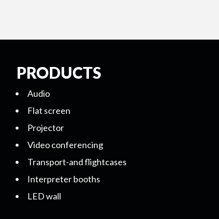
PRODUCTS
Audio
Flat screen
Projector
Video conferencing
Transport-and flightcases
Interpreter booths
LED wall