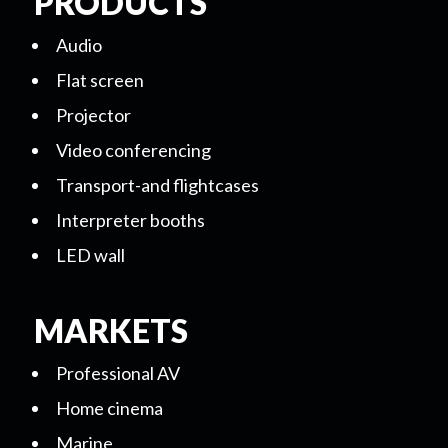
PRODUCTS
Audio
Flat screen
Projector
Video conferencing
Transport-and flightcases
Interpreter booths
LED wall
MARKETS
Professional AV
Home cinema
Marine