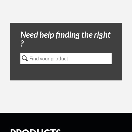
Need help finding the right
?