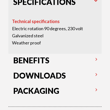
SPECIFICATIONS
Technical specifications
Electric rotation 90 degrees, 230 volt
Galvanized steel
Weather proof
BENEFITS
DOWNLOADS
PACKAGING