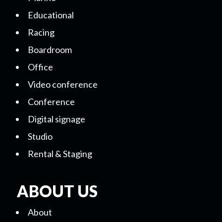
Educational
Racing
Boardroom
Office
Video conference
Conference
Digital signage
Studio
Rental & Staging
ABOUT US
About