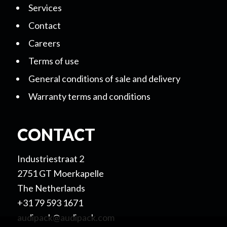
Services
Contact
Careers
Terms of use
General conditions of sale and delivery
Warranty terms and conditions
CONTACT
Industriestraat 2
2751 GT Moerkapelle
The Netherlands
+31 79 593 1671
audipack@audipack.com