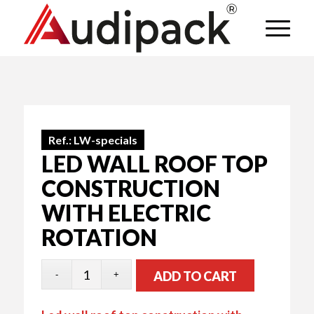
Ref.:
LW-specials
LED WALL ROOF TOP
CONSTRUCTION
WITH ELECTRIC
ROTATION
ADD TO CART