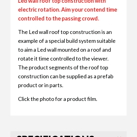
Led wall roof top construction with
electric rotation. Aim your contend time
controlled to the passing crowd.
The Led wall roof top construction is an
example of a special build system suitable
to aim a Led wall mounted on a roof and
rotate it time controlled to the viewer.
The product segments of the roof top
construction can be supplied as a prefab
product or in parts.
Click the photo for a product film.