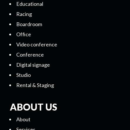
Educational
Racing
Boardroom
Office
Video conference
Conference
Digital signage
Studio
Rental & Staging
ABOUT US
About
Services