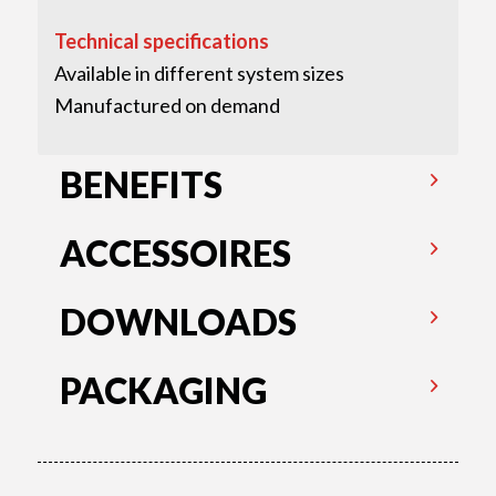
Technical specifications
Available in different system sizes
Manufactured on demand
BENEFITS
ACCESSOIRES
DOWNLOADS
PACKAGING