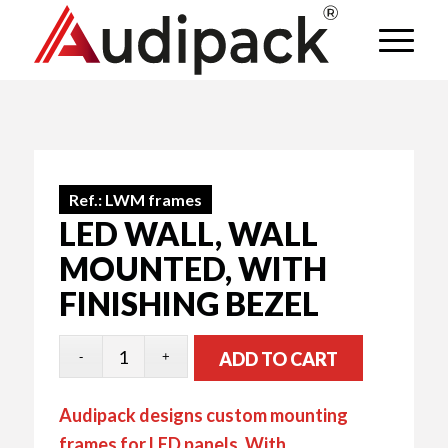
Ref.:
LWM frames
LED WALL, WALL
MOUNTED, WITH
FINISHING BEZEL
ADD TO CART
Audipack designs custom mounting
frames for LED panels. With