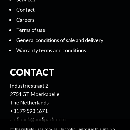
Contact
Careers
Terms of use
General conditions of sale and delivery
Warranty terms and conditions
CONTACT
Industriestraat 2
2751 GT Moerkapelle
The Netherlands
+31 79 593 1671
audipack@audipack.com
This website uses cookies. By continuing to use this site, you