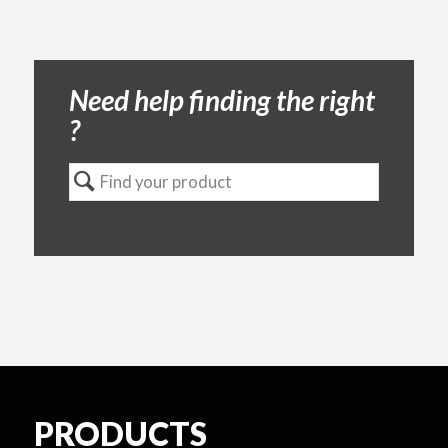
Need help finding the right
?
PRODUCTS