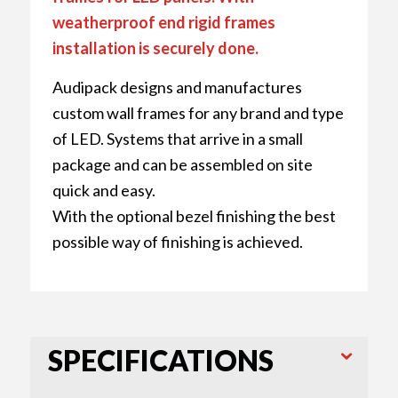
weatherproof end rigid frames
installation is securely done.
Audipack designs and manufactures
custom wall frames for any brand and type
of LED. Systems that arrive in a small
package and can be assembled on site
quick and easy.
With the optional bezel finishing the best
possible way of finishing is achieved.
SPECIFICATIONS