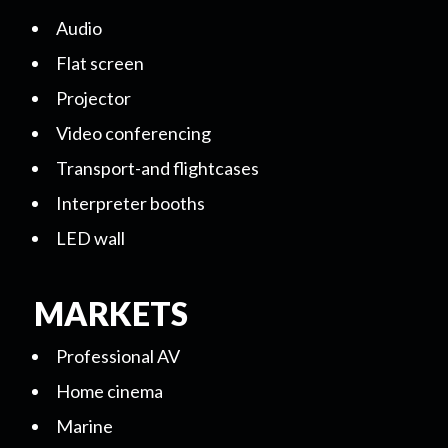
Audio
Flat screen
Projector
Video conferencing
Transport-and flightcases
Interpreter booths
LED wall
MARKETS
Professional AV
Home cinema
Marine