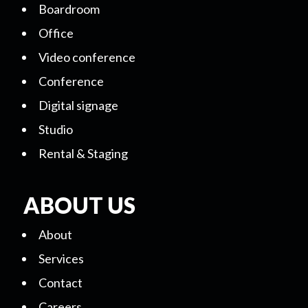
Boardroom
Office
Video conference
Conference
Digital signage
Studio
Rental & Staging
ABOUT US
About
Services
Contact
Careers