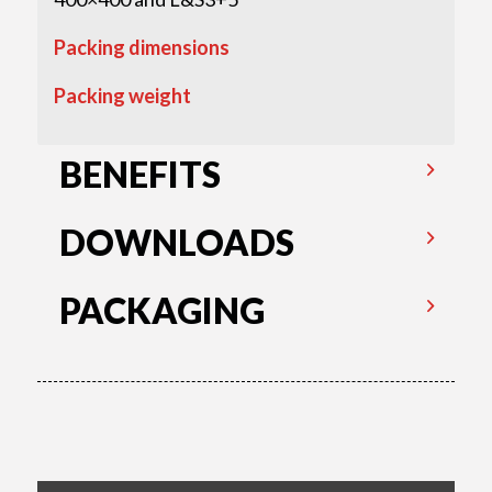
Packing dimensions
Packing weight
BENEFITS
DOWNLOADS
PACKAGING