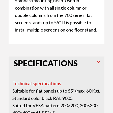
Standard mounting head. Used in
combination with all single column or
double columns from the 700 series flat
screen stands up to 55”. It is possible to
install multiple screens on one floor stand.
SPECIFICATIONS
Technical specifications
Suitable for flat panels up to 55″ (max. 60 Kg).
Standard color black RAL 9005.
Suited for VESA pattern 200×200, 300×300,
400×400 and L&S3+5