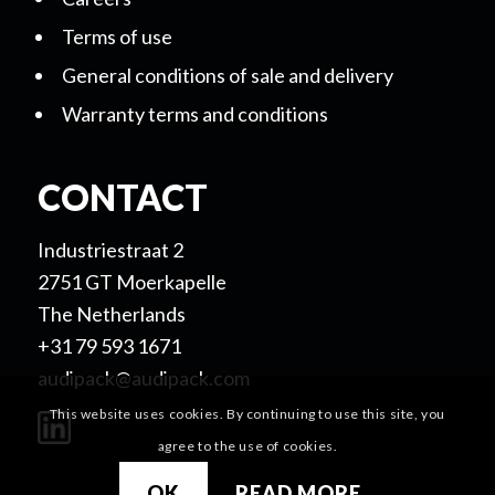
Terms of use
General conditions of sale and delivery
Warranty terms and conditions
CONTACT
Industriestraat 2
2751 GT Moerkapelle
The Netherlands
+31 79 593 1671
audipack@audipack.com
This website uses cookies. By continuing to use this site, you
agree to the use of cookies.
OK
READ MORE