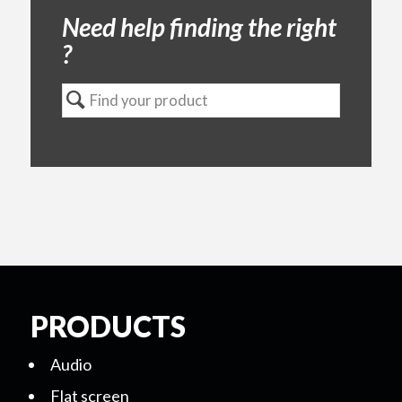
Need help finding the right
?
PRODUCTS
Audio
Flat screen