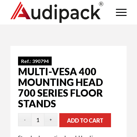
Ref.:
390794
MULTI-VESA 400
MOUNTING HEAD
700 SERIES FLOOR
STANDS
ADD TO CART