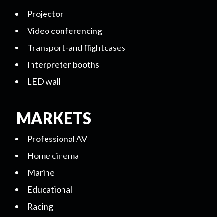
Projector
Video conferencing
Transport-and flightcases
Interpreter booths
LED wall
MARKETS
Professional AV
Home cinema
Marine
Educational
Racing