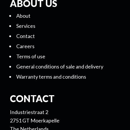
ABOUT US
About
Services
Contact
Careers
Terms of use
General conditions of sale and delivery
Warranty terms and conditions
CONTACT
Industriestraat 2
2751 GT Moerkapelle
The Netherlands