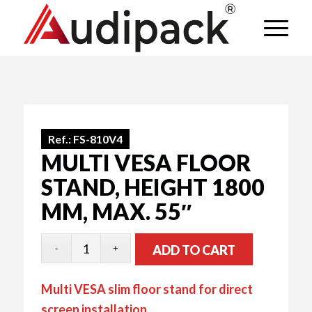
Ref.:
FS-810V4
MULTI VESA FLOOR
STAND, HEIGHT 1800
MM, MAX. 55″
ADD TO CART
Multi VESA slim floor stand for direct
screen installation