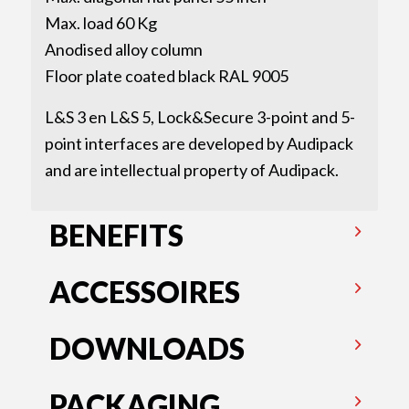
Max. load 60 Kg
Anodised alloy column
Floor plate coated black RAL 9005
L&S 3 en L&S 5, Lock&Secure 3-point and 5-
point interfaces are developed by Audipack
and are intellectual property of Audipack.
BENEFITS
ACCESSOIRES
DOWNLOADS
PACKAGING