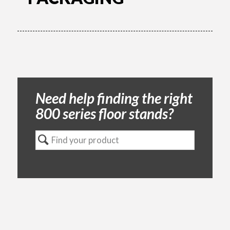
Need help finding the right
800 series floor stands?