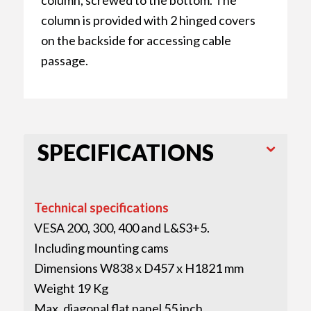
column is provided with 2 hinged covers
on the backside for accessing cable
passage.
SPECIFICATIONS
Technical specifications
VESA 200, 300, 400 and L&S3+5.
Including mounting cams
Dimensions W838 x D457 x H1821 mm
Weight 19 Kg
Max. diagonal flat panel 55 inch