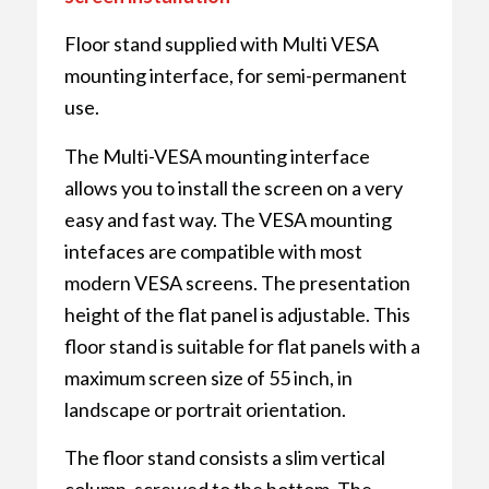
Floor stand supplied with Multi VESA
mounting interface, for semi-permanent
use.
The Multi-VESA mounting interface
allows you to install the screen on a very
easy and fast way. The VESA mounting
intefaces are compatible with most
modern VESA screens. The presentation
height of the flat panel is adjustable. This
floor stand is suitable for flat panels with a
maximum screen size of 55 inch, in
landscape or portrait orientation.
The floor stand consists a slim vertical
column, screwed to the bottom. The