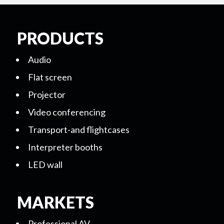
PRODUCTS
Audio
Flat screen
Projector
Video conferencing
Transport-and flightcases
Interpreter booths
LED wall
MARKETS
Professional AV