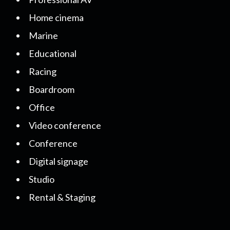
Home cinema
Marine
Educational
Racing
Boardroom
Office
Video conference
Conference
Digital signage
Studio
Rental & Staging