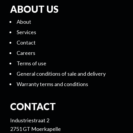
ABOUT US
About
Services
Contact
Careers
Terms of use
General conditions of sale and delivery
Warranty terms and conditions
CONTACT
Industriestraat 2
2751 GT Moerkapelle