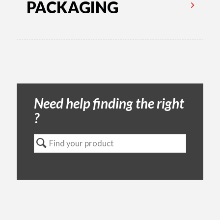
PACKAGING
Need help finding the right
?