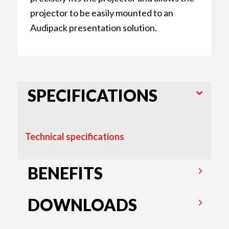
projector to be easily mounted to an
Audipack presentation solution.
SPECIFICATIONS
Technical specifications
BENEFITS
DOWNLOADS