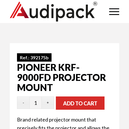
Ref.:
392175b
PIONEER KRF-
9000FD PROJECTOR
MOUNT
ADD TO CART
Brand related projector mount that
precisely fits the projector and allows the