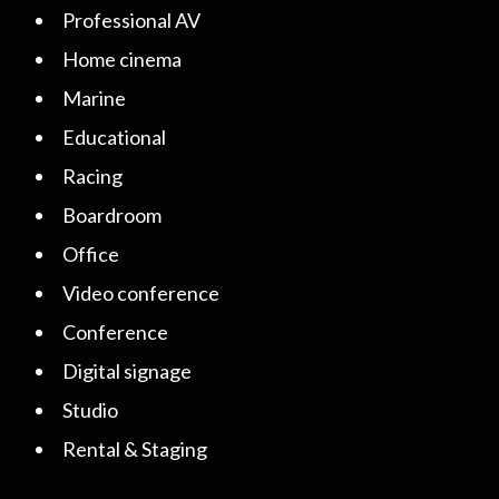
Professional AV
Home cinema
Marine
Educational
Racing
Boardroom
Office
Video conference
Conference
Digital signage
Studio
Rental & Staging