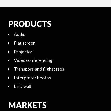
PRODUCTS
Audio
Flat screen
Projector
Video conferencing
Transport-and flightcases
Interpreter booths
LED wall
MARKETS