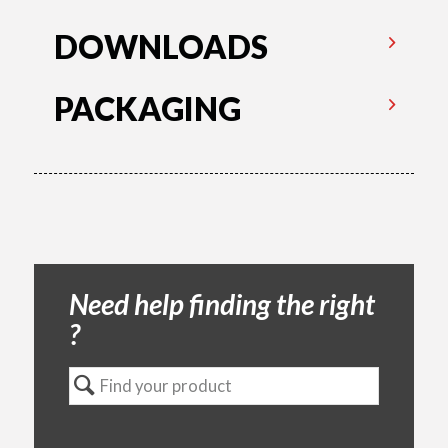
DOWNLOADS
PACKAGING
Need help finding the right
?