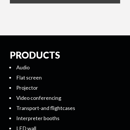
PRODUCTS
Audio
Flat screen
Projector
Video conferencing
Transport-and flightcases
Interpreter booths
LED wall