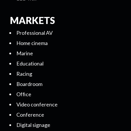
MARKETS
Professional AV
Home cinema
Marine
Educational
Racing
Boardroom
Office
Video conference
Conference
Digital signage