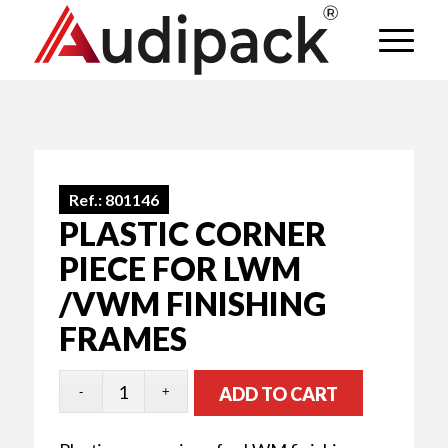
Ref.:
801146
PLASTIC CORNER
PIECE FOR LWM
/VWM FINISHING
FRAMES
ADD TO CART