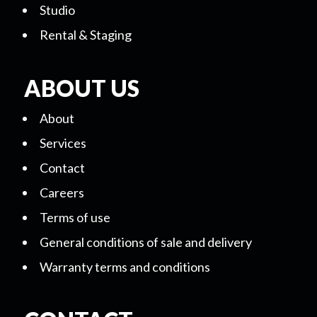
Studio
Rental & Staging
ABOUT US
About
Services
Contact
Careers
Terms of use
General conditions of sale and delivery
Warranty terms and conditions