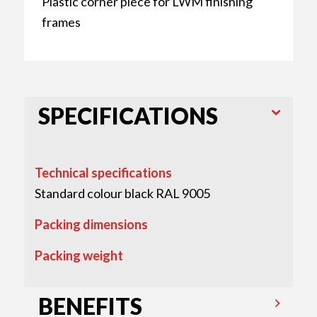
Plastic corner piece for LWM finishing
frames
SPECIFICATIONS
Technical specifications
Standard colour black RAL 9005
Packing dimensions
Packing weight
BENEFITS