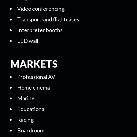
Video conferencing
Transport-and flightcases
Interpreter booths
LED wall
MARKETS
Professional AV
Home cinema
Marine
Educational
Racing
Boardroom