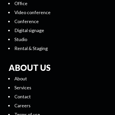
Office
Video conference
Conference
Digital signage
Studio
Rental & Staging
ABOUT US
About
Services
Contact
Careers
Terms of use