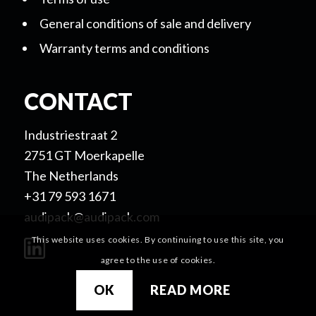
General conditions of sale and delivery
Warranty terms and conditions
CONTACT
Industriestraat 2
2751 GT Moerkapelle
The Netherlands
+31 79 593 1671
audipack@audipack.com
This website uses cookies. By continuing to use this site, you
agree to the use of cookies.
OK
READ MORE