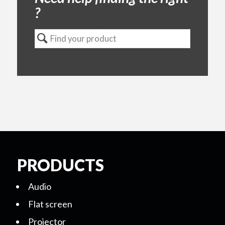
?
PRODUCTS
Audio
Flat screen
Projector