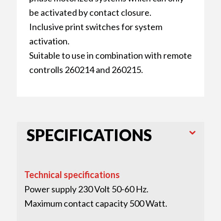
be activated by contact closure.
Inclusive print switches for system
activation.
Suitable to use in combination with remote
controlls 260214 and 260215.
SPECIFICATIONS
Technical specifications
Power supply 230 Volt 50-60 Hz.
Maximum contact capacity 500 Watt.