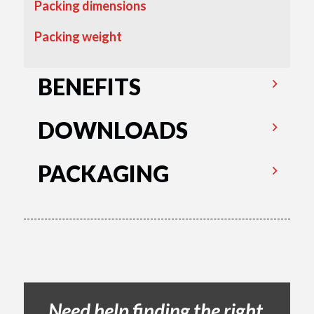
Packing dimensions
Packing weight
BENEFITS
DOWNLOADS
PACKAGING
Need help finding the right