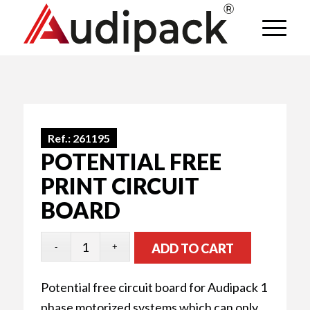
Ref.:
261195
POTENTIAL FREE
PRINT CIRCUIT
BOARD
ADD TO CART
Potential free circuit board for Audipack 1
phase motorized systems which can only