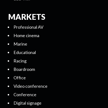
MARKETS
Professional AV
Home cinema
Marine
Educational
Racing
Boardroom
Office
Video conference
Conference
Digital signage