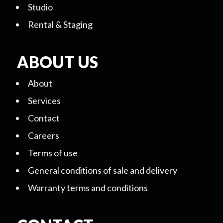
Studio
Rental & Staging
ABOUT US
About
Services
Contact
Careers
Terms of use
General conditions of sale and delivery
Warranty terms and conditions