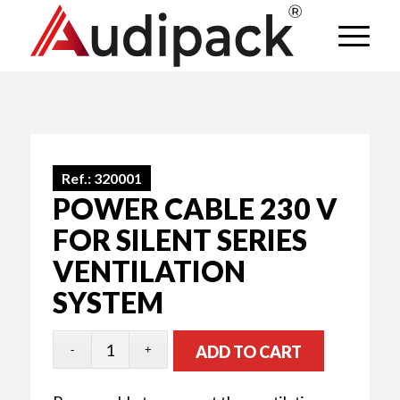
Ref.:
320001
POWER CABLE 230 V
FOR SILENT SERIES
VENTILATION
SYSTEM
ADD TO CART