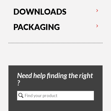
DOWNLOADS
PACKAGING
Need help finding the right
?