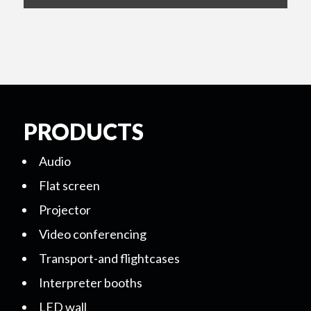
PRODUCTS
Audio
Flat screen
Projector
Video conferencing
Transport-and flightcases
Interpreter booths
LED wall