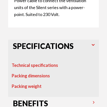
Power cable to connect the ventilation
units of the Silent series with a power-
point. Suited to 230 Volt.
SPECIFICATIONS
Technical specifications
Packing dimensions
Packing weight
BENEFITS