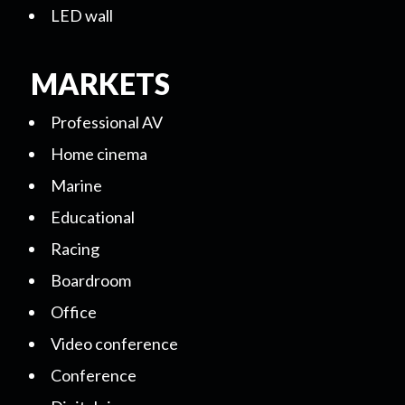
LED wall
MARKETS
Professional AV
Home cinema
Marine
Educational
Racing
Boardroom
Office
Video conference
Conference