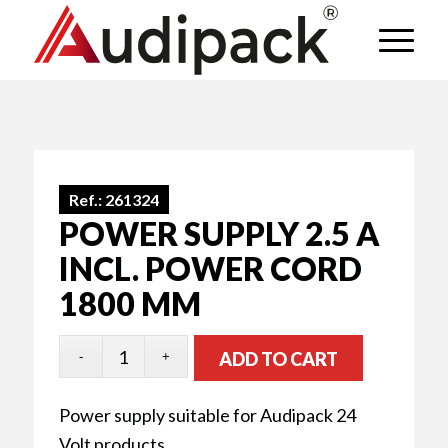
Ref.:
261324
POWER SUPPLY 2.5 A
INCL. POWER CORD
1800 MM
ADD TO CART
Power supply suitable for Audipack 24
Volt products.