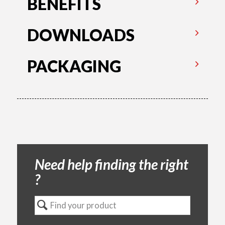
BENEFITS
DOWNLOADS
PACKAGING
Need help finding the right
?