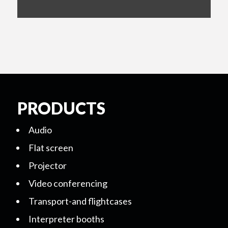
PRODUCTS
Audio
Flat screen
Projector
Video conferencing
Transport-and flightcases
Interpreter booths