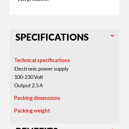
SPECIFICATIONS
Technical specifications
Electronic power supply
100-230 Volt
Output 2.5 A
Packing dimensions
Packing weight