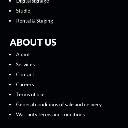
Digital signage
Studio
Rental & Staging
ABOUT US
About
Services
Contact
Careers
Terms of use
General conditions of sale and delivery
Warranty terms and conditions