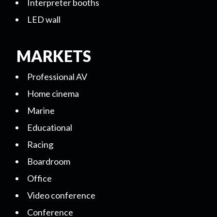
Interpreter booths
LED wall
MARKETS
Professional AV
Home cinema
Marine
Educational
Racing
Boardroom
Office
Video conference
Conference