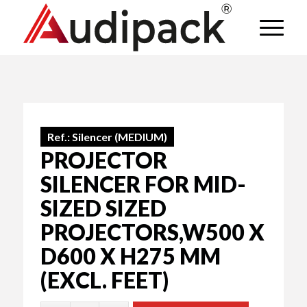
Ref.:
Silencer (MEDIUM)
PROJECTOR
SILENCER FOR MID-
SIZED SIZED
PROJECTORS,W500 X
D600 X H275 MM
(EXCL. FEET)