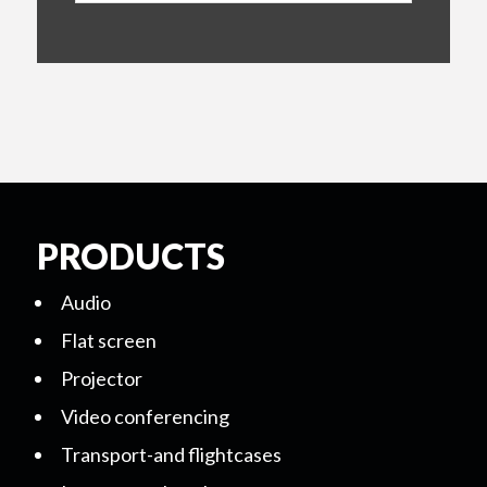
PRODUCTS
Audio
Flat screen
Projector
Video conferencing
Transport-and flightcases