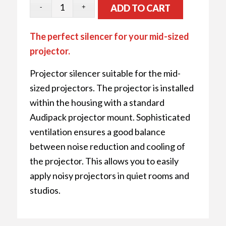
ADD TO CART
The perfect silencer for your mid-sized
projector.
Projector silencer suitable for the mid-
sized projectors. The projector is installed
within the housing with a standard
Audipack projector mount. Sophisticated
ventilation ensures a good balance
between noise reduction and cooling of
the projector. This allows you to easily
apply noisy projectors in quiet rooms and
studios.