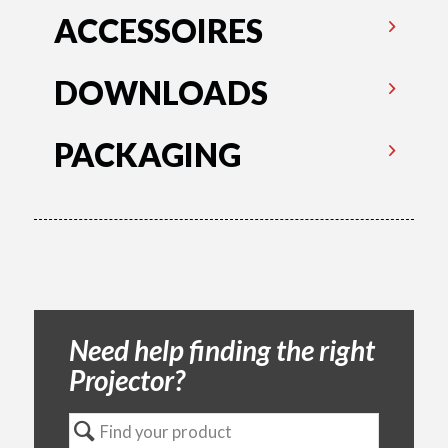
ACCESSOIRES
DOWNLOADS
PACKAGING
Need help finding the right
Projector?