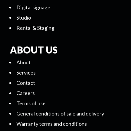
Digital signage
Studio
Rental & Staging
ABOUT US
About
Services
Contact
Careers
Terms of use
General conditions of sale and delivery
Warranty terms and conditions