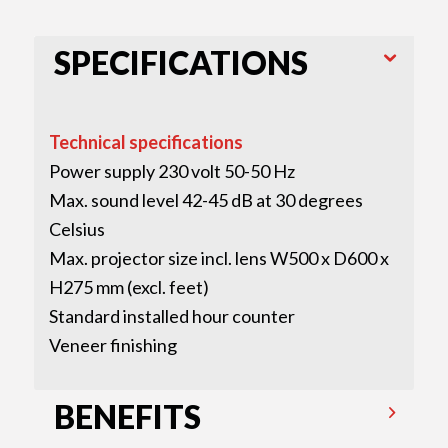
SPECIFICATIONS
Technical specifications
Power supply 230 volt 50-50 Hz
Max. sound level 42-45 dB at 30 degrees
Celsius
Max. projector size incl. lens W500 x D600 x
H275 mm (excl. feet)
Standard installed hour counter
Veneer finishing
BENEFITS