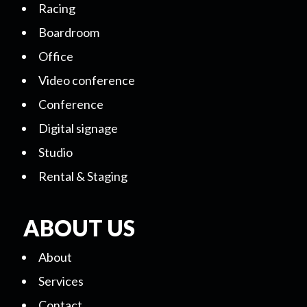
Racing
Boardroom
Office
Video conference
Conference
Digital signage
Studio
Rental & Staging
ABOUT US
About
Services
Contact