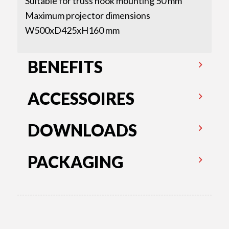
Suitable for truss hook mounting 50 mm
Maximum projector dimensions
W500xD425xH160 mm
BENEFITS
ACCESSOIRES
DOWNLOADS
PACKAGING