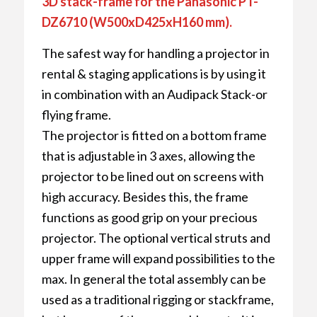
3D stack-frame for the Panasonic PT-
DZ6710 (W500xD425xH160 mm).
The safest way for handling a projector in
rental & staging applications is by using it
in combination with an Audipack Stack-or
flying frame.
The projector is fitted on a bottom frame
that is adjustable in 3 axes, allowing the
projector to be lined out on screens with
high accuracy. Besides this, the frame
functions as good grip on your precious
projector. The optional vertical struts and
upper frame will expand possibilities to the
max. In general the total assembly can be
used as a traditional rigging or stackframe,