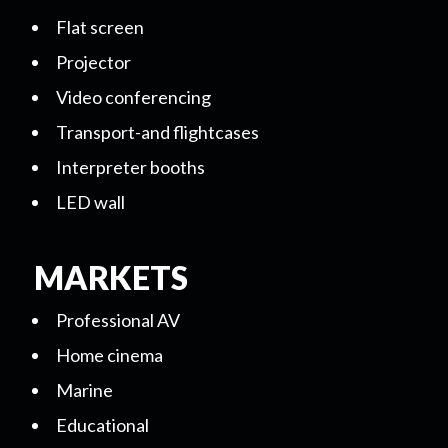
Flat screen
Projector
Video conferencing
Transport-and flightcases
Interpreter booths
LED wall
MARKETS
Professional AV
Home cinema
Marine
Educational