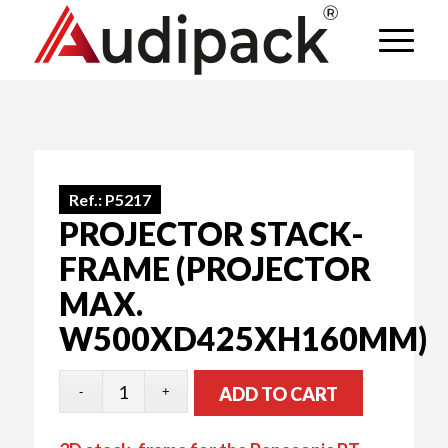
Ref.:
P5217
PROJECTOR STACK-
FRAME (PROJECTOR
MAX.
W500XD425XH160MM)
ADD TO CART