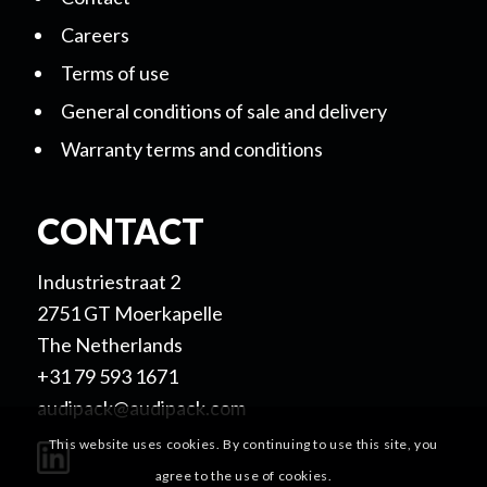
Careers
Terms of use
General conditions of sale and delivery
Warranty terms and conditions
CONTACT
Industriestraat 2
2751 GT Moerkapelle
The Netherlands
+31 79 593 1671
audipack@audipack.com
This website uses cookies. By continuing to use this site, you
agree to the use of cookies.