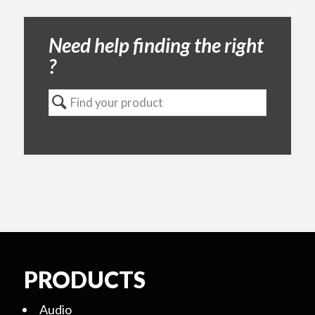
Need help finding the right
?
PRODUCTS
Audio