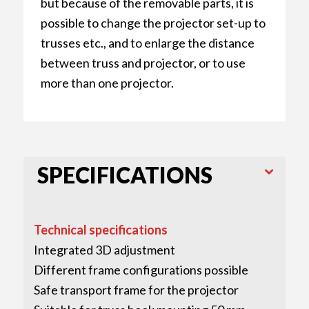
but because of the removable parts, it is
possible to change the projector set-up to
trusses etc., and to enlarge the distance
between truss and projector, or to use
more than one projector.
SPECIFICATIONS
Technical specifications
Integrated 3D adjustment
Different frame configurations possible
Safe transport frame for the projector