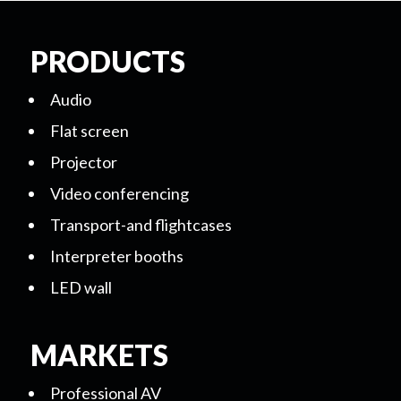
PRODUCTS
Audio
Flat screen
Projector
Video conferencing
Transport-and flightcases
Interpreter booths
LED wall
MARKETS
Professional AV