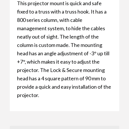
This projector mount is quick and safe
fixed to a truss with a truss hook. It has a
800 series column, with cable
management system, to hide the cables
neatly out of sight. The length of the
column is custom made. The mounting
head has an angle adjustment of -3° up till
+7°, which makes it easy to adjust the
projector. The Lock & Secure mounting
head has a 4 square pattern of 90 mm to
provide a quick and easy installation of the
projector.