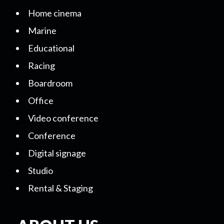
Home cinema
Marine
Educational
Racing
Boardroom
Office
Video conference
Conference
Digital signage
Studio
Rental & Staging