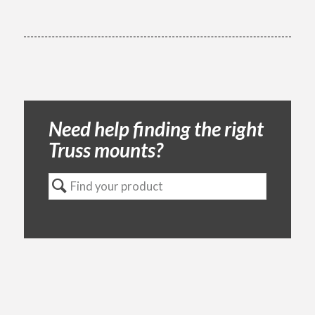
Need help finding the right
Truss mounts?