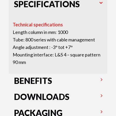
SPECIFICATIONS
Technical specifications
Length column in mm: 1000
Tube: 800 series with cable management
Angle adjustment : -3° tot +7°
Mounting interface: L&S 4 – square pattern
90 mm
BENEFITS
DOWNLOADS
PACKAGING