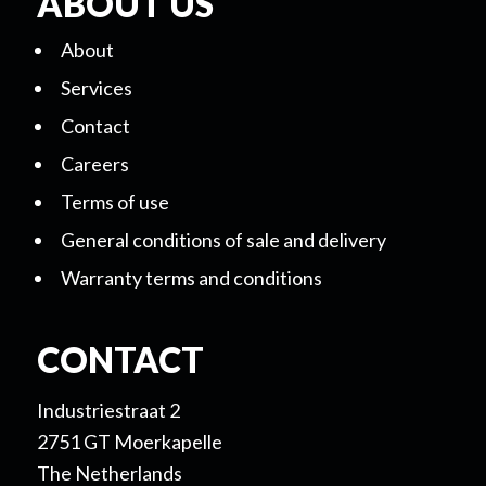
ABOUT US
About
Services
Contact
Careers
Terms of use
General conditions of sale and delivery
Warranty terms and conditions
CONTACT
Industriestraat 2
2751 GT Moerkapelle
The Netherlands