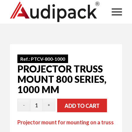
Ref.:
PTCV-800-1000
PROJECTOR TRUSS
MOUNT 800 SERIES,
1000 MM
ADD TO CART
Projector mount for mounting on a truss