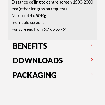
Distance ceiling to centre screen 1500-2000
mm (other lengths on request)
Max. load 4 x 50 Kg
Inclinable screens
For screens from 60″ up to 75″
BENEFITS
DOWNLOADS
PACKAGING