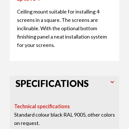
Ceiling mount suitable for installing 4
screens in a square. The screens are
inclinable. With the optional bottom
finishing panel a neat installation system
for your screens.
SPECIFICATIONS
Technical specifications
Standard colour black RAL 9005, other colors
on request.