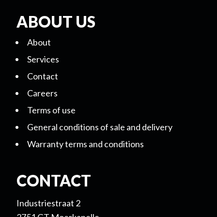
ABOUT US
About
Services
Contact
Careers
Terms of use
General conditions of sale and delivery
Warranty terms and conditions
CONTACT
Industriestraat 2