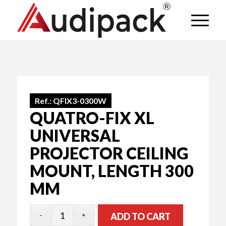
Ref.:
QFIX3-0300W
QUATRO-FIX XL
UNIVERSAL
PROJECTOR CEILING
MOUNT, LENGTH 300
MM
ADD TO CART