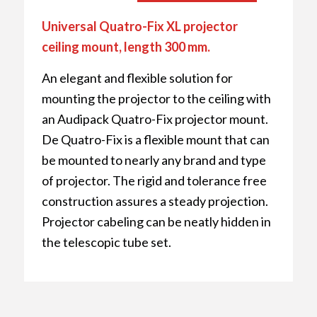
Universal Quatro-Fix XL projector
ceiling mount, length 300 mm.
An elegant and flexible solution for
mounting the projector to the ceiling with
an Audipack Quatro-Fix projector mount.
De Quatro-Fix is a flexible mount that can
be mounted to nearly any brand and type
of projector. The rigid and tolerance free
construction assures a steady projection.
Projector cabeling can be neatly hidden in
the telescopic tube set.