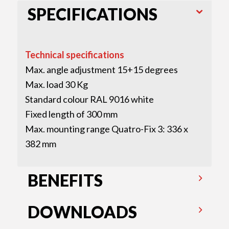
SPECIFICATIONS
Technical specifications
Max. angle adjustment 15+15 degrees
Max. load 30 Kg
Standard colour RAL 9016 white
Fixed length of 300 mm
Max. mounting range Quatro-Fix 3: 336 x
382 mm
BENEFITS
DOWNLOADS