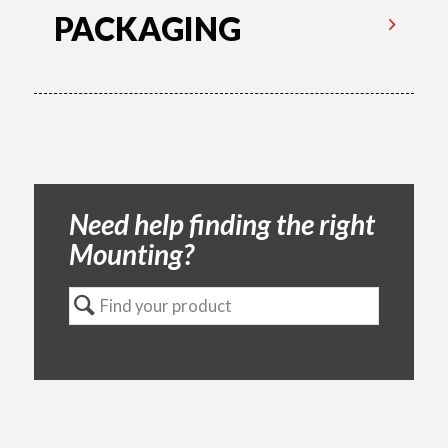
PACKAGING
Need help finding the right
Mounting?