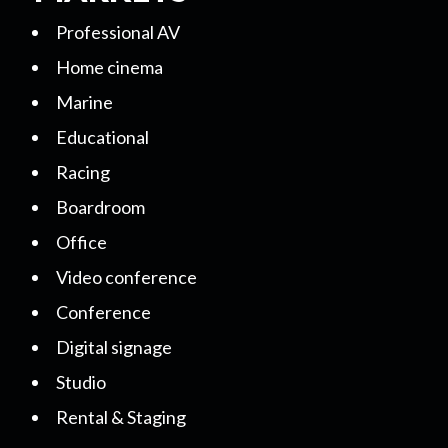
Professional AV
Home cinema
Marine
Educational
Racing
Boardroom
Office
Video conference
Conference
Digital signage
Studio
Rental & Staging