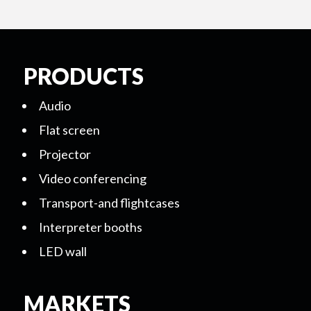
PRODUCTS
Audio
Flat screen
Projector
Video conferencing
Transport-and flightcases
Interpreter booths
LED wall
MARKETS