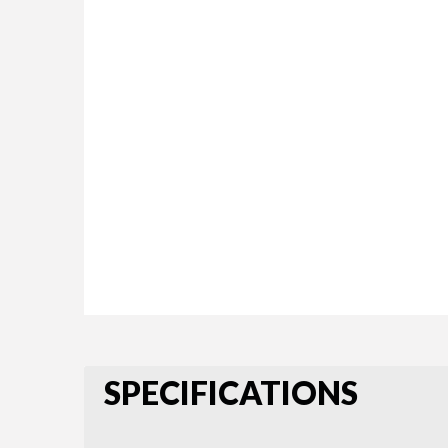
SPECIFICATIONS