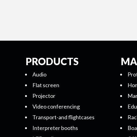
PRODUCTS
MA
Audio
Pro
Flat screen
Hom
Projector
Mar
Video conferencing
Edu
Transport-and flightcases
Rac
Interpreter booths
Boa