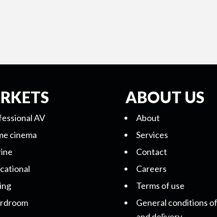
RKETS
ABOUT US
fessional AV
About
e cinema
Services
ine
Contact
cational
Careers
ing
Terms of use
rdroom
General conditions of
and delivery