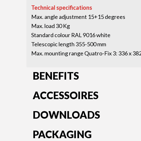
Technical specifications
Max. angle adjustment 15+15 degrees
Max. load 30 Kg
Standard colour RAL 9016 white
Telescopic length 355-500 mm
Max. mounting range Quatro-Fix 3: 336 x 3
BENEFITS
ACCESSOIRES
DOWNLOADS
PACKAGING