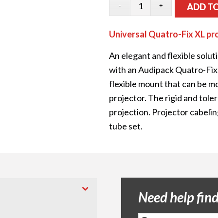
ADD T
Universal Quatro-Fix XL pr
An elegant and flexible solut
with an Audipack Quatro-Fix 
flexible mount that can be m
projector. The rigid and tol
projection. Projector cabelin
tube set.
Need help fin