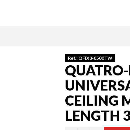
Ref.:
QFIX3-0500TW
QUATRO-F
UNIVERS
CEILING 
LENGTH 