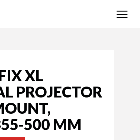
IX XL
AL PROJECTOR
MOUNT,
355-500 MM