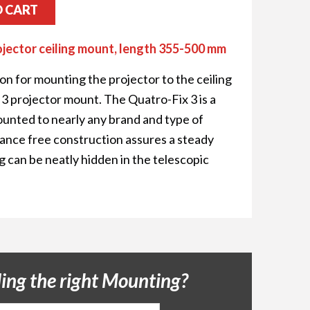
O CART
ojector ceiling mount, length 355-500 mm
ion for mounting the projector to the ceiling
3 projector mount. The Quatro-Fix 3 is a
ounted to nearly any brand and type of
erance free construction assures a steady
g can be neatly hidden in the telescopic
ding the right Mounting?