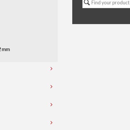
82 mm