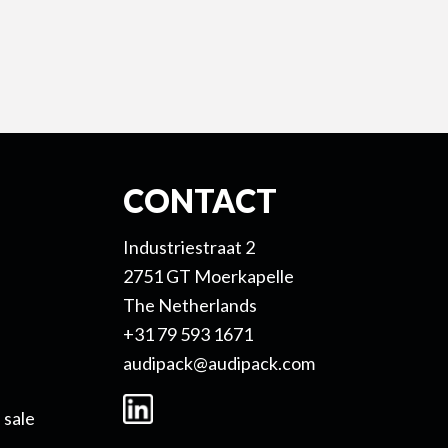
CONTACT
Industriestraat 2
2751 GT Moerkapelle
The Netherlands
+31 79 593 1671
audipack@audipack.com
 sale