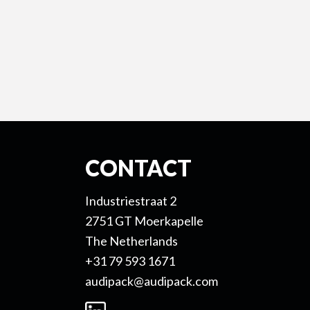
CONTACT
Industriestraat 2
2751 GT Moerkapelle
The Netherlands
+31 79 593 1671
audipack@audipack.com