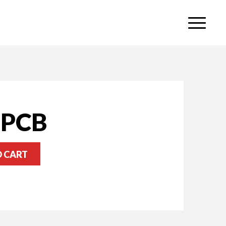
 PCB
O CART