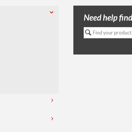
Need help find