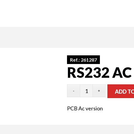
Ref.:
261287
RS232 AC
ADD T
PCB Ac version