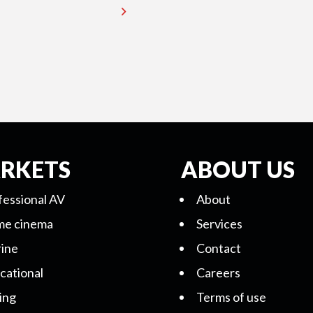
RKETS
ABOUT US
fessional AV
About
e cinema
Services
ine
Contact
cational
Careers
ing
Terms of use