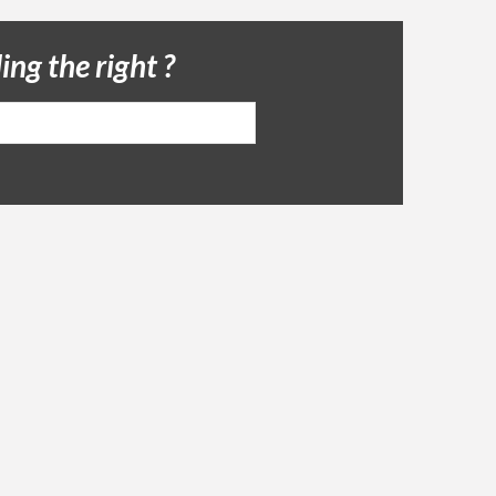
ing the right ?