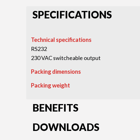
SPECIFICATIONS
Technical specifications
RS232
230 VAC switcheable output
Packing dimensions
Packing weight
BENEFITS
DOWNLOADS