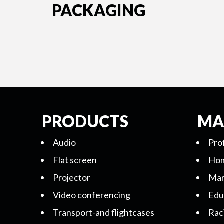
PACKAGING
PRODUCTS
MA
Audio
Pro
Flat screen
Hom
Projector
Mar
Video conferencing
Edu
Transport-and flightcases
Rac