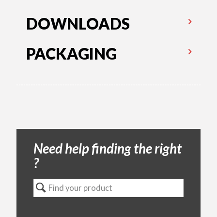
DOWNLOADS
PACKAGING
Need help finding the right
?