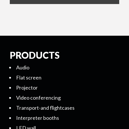
PRODUCTS
Audio
Flat screen
Projector
Video conferencing
Transport-and flightcases
Interpreter booths
LED wall