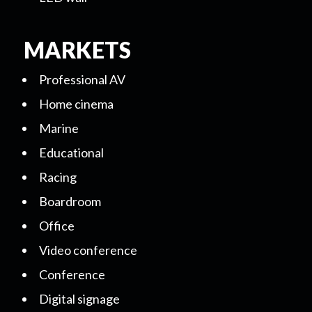
MARKETS
Professional AV
Home cinema
Marine
Educational
Racing
Boardroom
Office
Video conference
Conference
Digital signage