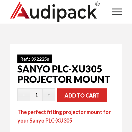
Ref.:
392225s
SANYO PLC-XU305
PROJECTOR MOUNT
ADD TO CART
The perfect fitting projector mount for
your Sanyo PLC-XU305