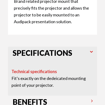
Brand related projector mount that
precisely fits the projector and allows the
projector to be easily mounted to an
Audipack presentation solution.
SPECIFICATIONS
Technical specifications
Fit’s exactly on the dedeicated mounting
point of your projector.
BENEFITS