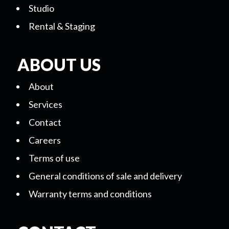
Studio
Rental & Staging
ABOUT US
About
Services
Contact
Careers
Terms of use
General conditions of sale and delivery
Warranty terms and conditions