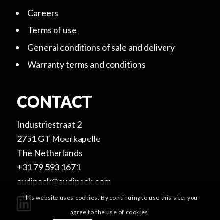
Careers
Terms of use
General conditions of sale and delivery
Warranty terms and conditions
CONTACT
Industriestraat 2
2751 GT Moerkapelle
The Netherlands
+31 79 593 1671
audipack@audipack.com
This website uses cookies. By continuing to use this site, you
agree to the use of cookies.