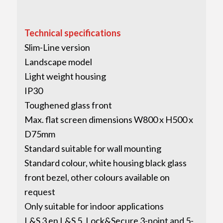
Technical specifications
Slim-Line version
Landscape model
Light weight housing
IP30
Toughened glass front
Max. flat screen dimensions W800 x H500 x
D75mm
Standard suitable for wall mounting
Standard colour, white housing black glass
front bezel, other colours available on
request
Only suitable for indoor applications
L&S 3 en L&S 5, Lock&Secure 3-point and 5-