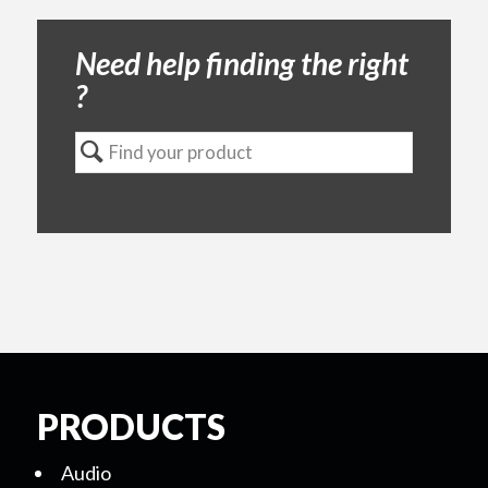
Need help finding the right
?
PRODUCTS
Audio