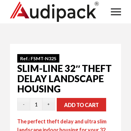
Ref.:
FSMT-N32S
SLIM-LINE 32″ THEFT
DELAY LANDSCAPE
HOUSING
ADD TO CART
The perfect theft delay and ultra slim
landscape indoor housing for your 32