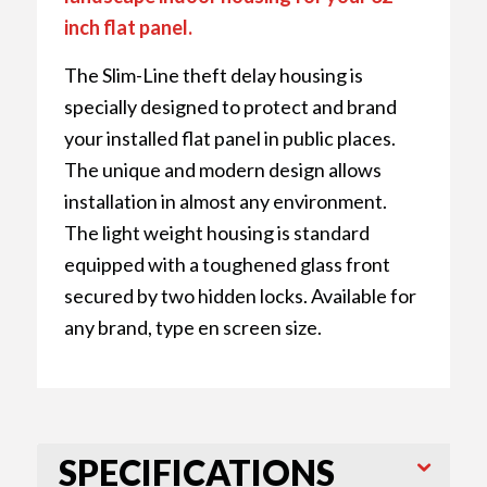
inch flat panel.
The Slim-Line theft delay housing is
specially designed to protect and brand
your installed flat panel in public places.
The unique and modern design allows
installation in almost any environment.
The light weight housing is standard
equipped with a toughened glass front
secured by two hidden locks. Available for
any brand, type en screen size.
SPECIFICATIONS