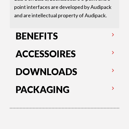
point interfaces are developed by Audipack
and are intellectual property of Audipack.
BENEFITS
ACCESSOIRES
DOWNLOADS
PACKAGING