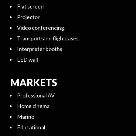
Flat screen
Projector
Video conferencing
Transport-and flightcases
Interpreter booths
LED wall
MARKETS
Professional AV
Home cinema
Marine
Educational