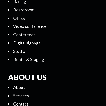
Racing
Boardroom
Office
Video conference
Conference
Digital signage
Studio
Rental & Staging
ABOUT US
About
Services
Contact