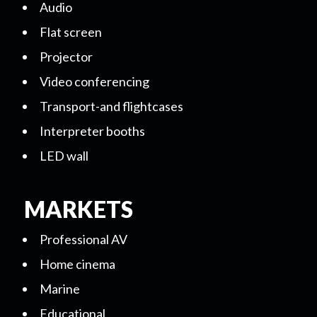
Audio
Flat screen
Projector
Video conferencing
Transport-and flightcases
Interpreter booths
LED wall
MARKETS
Professional AV
Home cinema
Marine
Educational