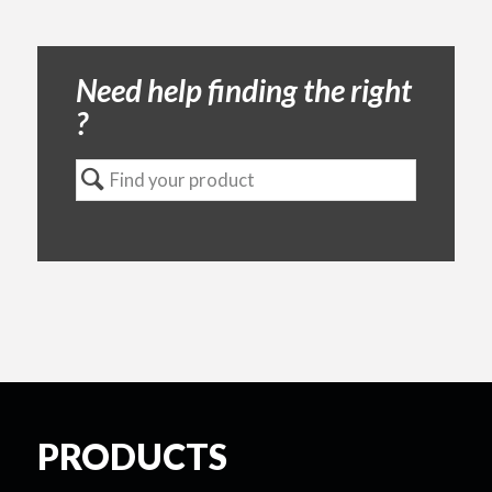
Need help finding the right
?
PRODUCTS