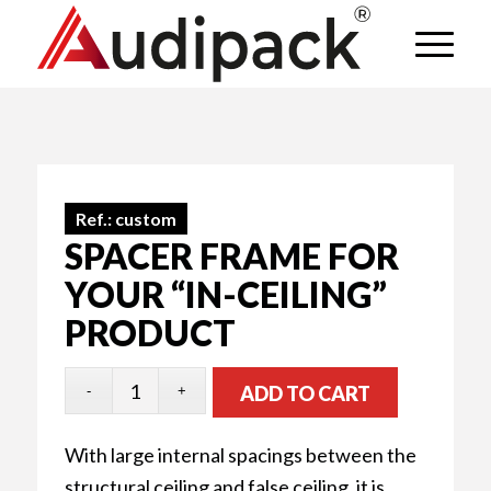
Ref.:
custom
SPACER FRAME FOR
YOUR “IN-CEILING”
PRODUCT
ADD TO CART
With large internal spacings between the
structural ceiling and false ceiling, it is