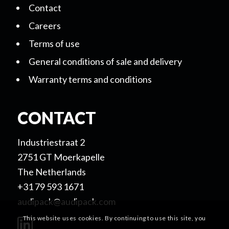
Contact
Careers
Terms of use
General conditions of sale and delivery
Warranty terms and conditions
CONTACT
Industriestraat 2
2751 GT Moerkapelle
The Netherlands
+31 79 593 1671
audipack@audipack.com
This website uses cookies. By continuing to use this site, you