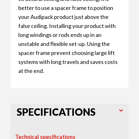
better to use a spacer frame to position
your Audipack product just above the
false ceiling. Installing your product with
long windings or rods ends up in an
unstable and flexible set-up. Using the
spacer frame prevent choosing large lift
systems with long travels and saves costs
at the end.
SPECIFICATIONS
Technical specifications