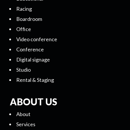
Racing
Boardroom
Office
Video conference
Conference
Digital signage
Studio
Rental & Staging
ABOUT US
About
Services