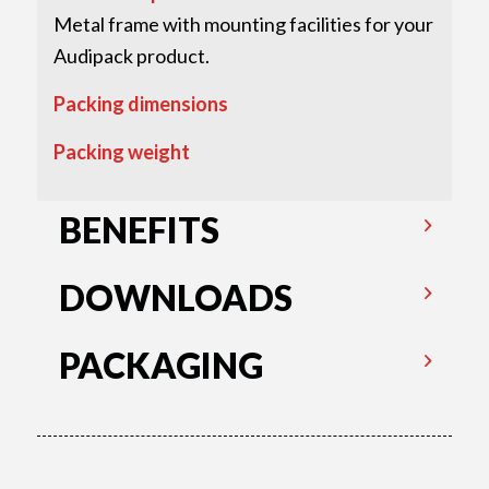
Metal frame with mounting facilities for your
Audipack product.
Packing dimensions
Packing weight
BENEFITS
DOWNLOADS
PACKAGING