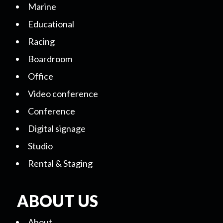
Marine
Educational
Racing
Boardroom
Office
Video conference
Conference
Digital signage
Studio
Rental & Staging
ABOUT US
About