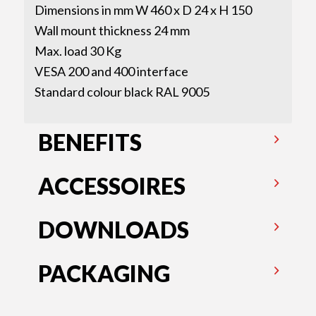
Dimensions in mm W 460 x D 24 x H 150
Wall mount thickness 24 mm
Max. load 30 Kg
VESA 200 and 400 interface
Standard colour black RAL 9005
BENEFITS
ACCESSOIRES
DOWNLOADS
PACKAGING