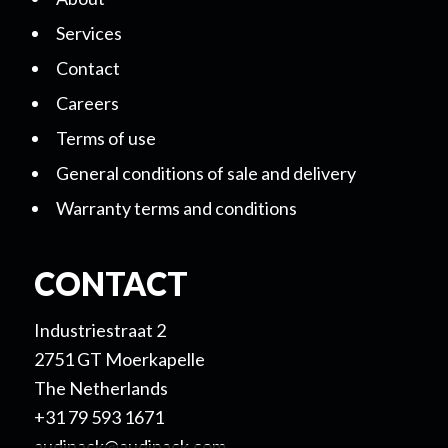
Services
Contact
Careers
Terms of use
General conditions of sale and delivery
Warranty terms and conditions
CONTACT
Industriestraat 2
2751 GT Moerkapelle
The Netherlands
+31 79 593 1671
audipack@audipack.com