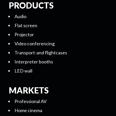
PRODUCTS
Audio
Flat screen
Projector
Video conferencing
Transport-and flightcases
Interpreter booths
LED wall
MARKETS
Professional AV
Home cinema