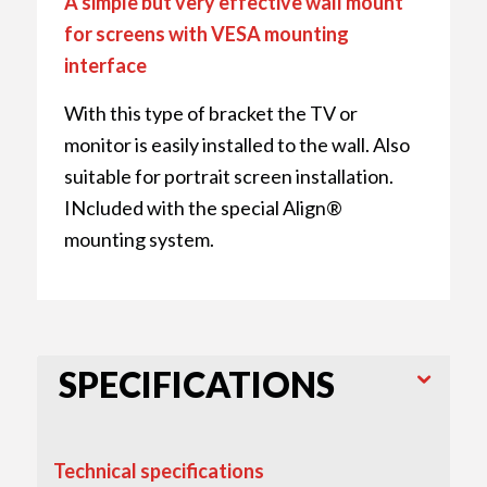
A simple but very effective wall mount
for screens with VESA mounting
interface
With this type of bracket the TV or
monitor is easily installed to the wall. Also
suitable for portrait screen installation.
INcluded with the special Align®
mounting system.
SPECIFICATIONS
Technical specifications