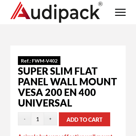
Ref.:
FWM-V402
SUPER SLIM FLAT
PANEL WALL MOUNT
VESA 200 EN 400
UNIVERSAL
ADD TO CART