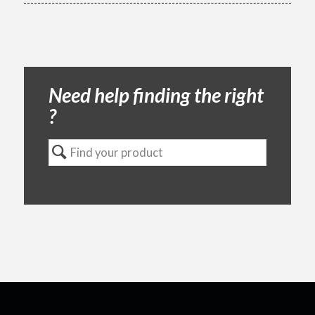
Need help finding the right
?