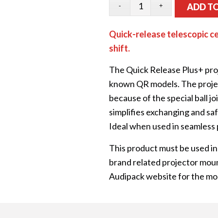
ADD T
Quick-release telescopic ce
shift.
The Quick Release Plus+ proj
known QR models. The project
because of the special ball j
simplifies exchanging and saf
Ideal when used in seamless 
This product must be used in
brand related projector moun
Audipack website for the mo