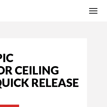
PIC
R CEILING
UICK RELEASE