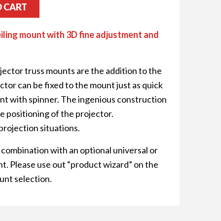
O CART
iling mount with 3D fine adjustment and
ector truss mounts are the addition to the
or can be fixed to the mount just as quick
oint with spinner. The ingenious construction
e positioning of the projector.
projection situations.
 combination with an optional universal or
t. Please use out “product wizard” on the
unt selection.