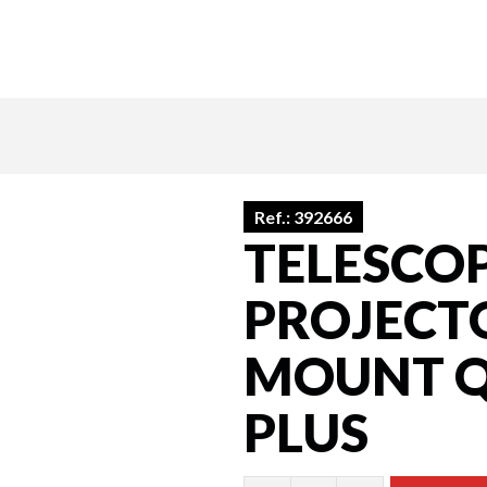
Ref.:
392666
TELESCO
PROJECTO
MOUNT Q
PLUS