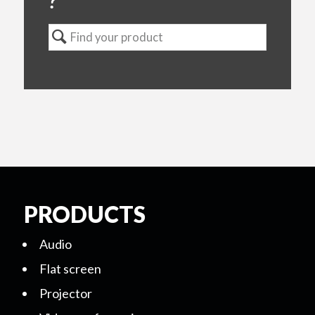
?
PRODUCTS
Audio
Flat screen
Projector