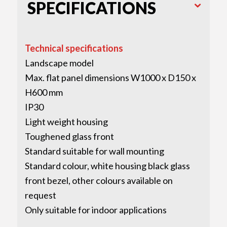
SPECIFICATIONS
Technical specifications
Landscape model
Max. flat panel dimensions W1000 x D150 x
H600 mm
IP30
Light weight housing
Toughened glass front
Standard suitable for wall mounting
Standard colour, white housing black glass
front bezel, other colours available on
request
Only suitable for indoor applications