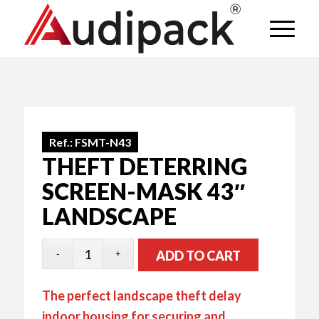
Ref.:
FSMT-N43
THEFT DETERRING
SCREEN-MASK 43″
LANDSCAPE
ADD TO CART
The perfect landscape theft delay
indoor housing for securing and