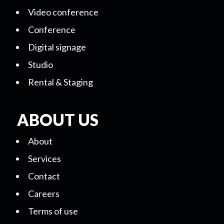
Video conference
Conference
Digital signage
Studio
Rental & Staging
ABOUT US
About
Services
Contact
Careers
Terms of use