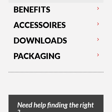
BENEFITS
ACCESSOIRES
DOWNLOADS
PACKAGING
Need help finding the right