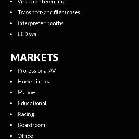
Video conferencing
Transport-and flightcases
Interpreter booths
LED wall
MARKETS
Professional AV
Home cinema
Marine
Educational
Racing
Boardroom
Office