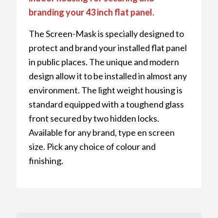
branding your 43 inch flat panel.
The Screen-Mask is specially designed to
protect and brand your installed flat panel
in public places. The unique and modern
design allow it to be installed in almost any
environment. The light weight housing is
standard equipped with a toughend glass
front secured by two hidden locks.
Available for any brand, type en screen
size. Pick any choice of colour and
finishing.