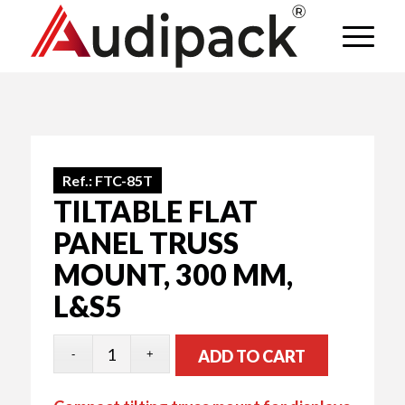
Ref.:
FTC-85T
TILTABLE FLAT
PANEL TRUSS
MOUNT, 300 MM,
L&S5
ADD TO CART