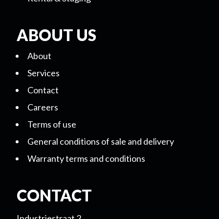
ABOUT US
About
Services
Contact
Careers
Terms of use
General conditions of sale and delivery
Warranty terms and conditions
CONTACT
Industriestraat 2