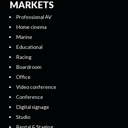
MARKETS
Professional AV
Home cinema
Marine
Educational
Racing
Boardroom
Office
Video conference
Conference
Digital signage
Studio
Rental & Staging