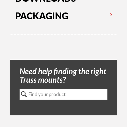
PACKAGING
Need help finding the right
Truss mounts?