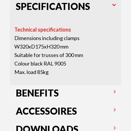
SPECIFICATIONS
Technical specifications
Dimensions including clamps
W320xD175xH320 mm
Suitable for trusses of 300 mm
Colour black RAL 9005
Max. load 85kg
BENEFITS
ACCESSOIRES
DOWNLOADS