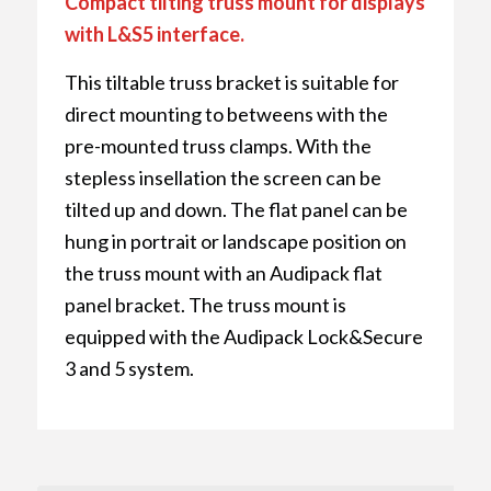
Compact tilting truss mount for displays
with L&S5 interface.
This tiltable truss bracket is suitable for
direct mounting to betweens with the
pre-mounted truss clamps. With the
stepless insellation the screen can be
tilted up and down. The flat panel can be
hung in portrait or landscape position on
the truss mount with an Audipack flat
panel bracket. The truss mount is
equipped with the Audipack Lock&Secure
3 and 5 system.