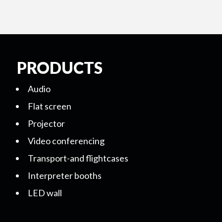
PRODUCTS
Audio
Flat screen
Projector
Video conferencing
Transport-and flightcases
Interpreter booths
LED wall