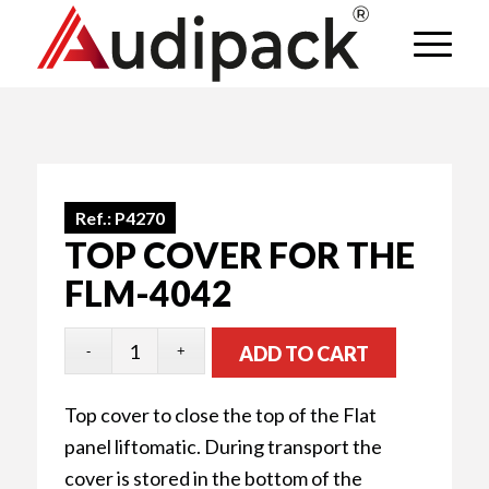
Ref.:
P4270
TOP COVER FOR THE
FLM-4042
ADD TO CART
Top cover to close the top of the Flat
panel liftomatic. During transport the
cover is stored in the bottom of the