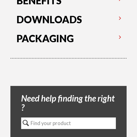
BENEFITS
DOWNLOADS
PACKAGING
Need help finding the right
?