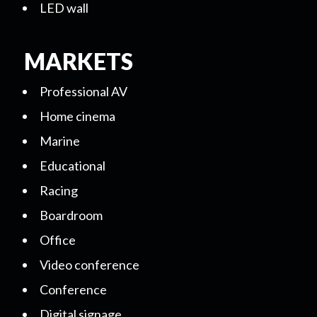
LED wall
MARKETS
Professional AV
Home cinema
Marine
Educational
Racing
Boardroom
Office
Video conference
Conference
Digital signage