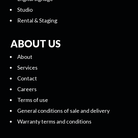
Studio
Rental & Staging
ABOUT US
About
Services
Contact
Careers
Terms of use
General conditions of sale and delivery
Warranty terms and conditions