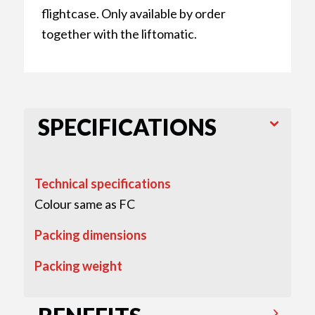
flightcase. Only available by order
together with the liftomatic.
SPECIFICATIONS
Technical specifications
Colour same as FC
Packing dimensions
Packing weight