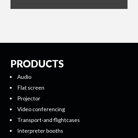
PRODUCTS
Audio
Flat screen
Projector
Video conferencing
Transport-and flightcases
Interpreter booths