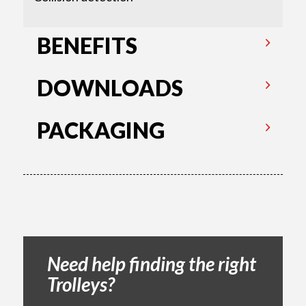
BENEFITS
DOWNLOADS
PACKAGING
Need help finding the right
Trolleys?