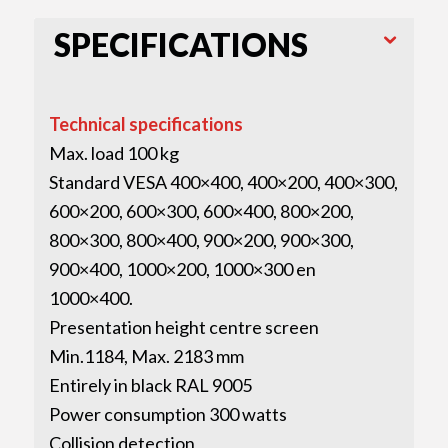
SPECIFICATIONS
Technical specifications
Max. load 100 kg
Standard VESA 400×400, 400×200, 400×300,
600×200, 600×300, 600×400, 800×200,
800×300, 800×400, 900×200, 900×300,
900×400, 1000×200, 1000×300 en
1000×400.
Presentation height centre screen
Min.1184, Max. 2183 mm
Entirely in black RAL 9005
Power consumption 300 watts
Collision detection