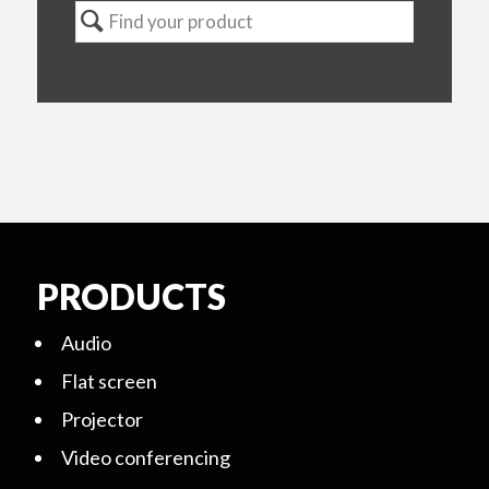
PRODUCTS
Audio
Flat screen
Projector
Video conferencing