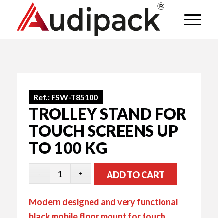
Ref.:
FSW-T85100
TROLLEY STAND FOR
TOUCH SCREENS UP
TO 100 KG
ADD TO CART
Modern designed and very functional
black mobile floor mount for touch