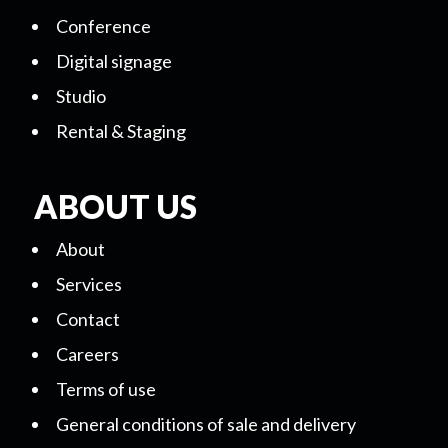
Conference
Digital signage
Studio
Rental & Staging
ABOUT US
About
Services
Contact
Careers
Terms of use
General conditions of sale and delivery