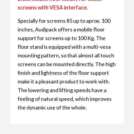
screens with VESA interface.
Specially for screens 85 up to aprox. 100
inches, Audipack offers a mobile floor
support for screens up to 100 Kg. The
floor stand is equipped with a multi-vesa
mounting pattern, so that almost all touch
screens can be mounted directly. The high
finish and lightness of the floor support
make it a pleasant product to work with.
The lowering and lifting speeds have a
feeling of natural speed, which improves
the dynamic use of the whole.