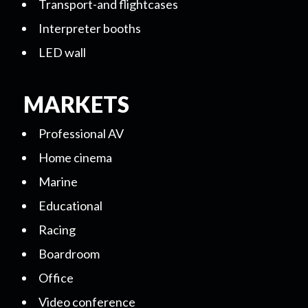
Transport-and flightcases
Interpreter booths
LED wall
MARKETS
Professional AV
Home cinema
Marine
Educational
Racing
Boardroom
Office
Video conference